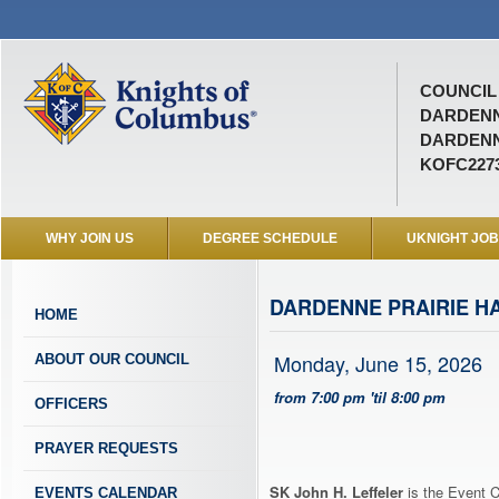
COUNCIL 
DARDEN
DARDENN
KOFC227
WHY JOIN US
DEGREE SCHEDULE
UKNIGHT JO
DARDENNE PRAIRIE H
HOME
Monday, June 15, 2026
ABOUT OUR COUNCIL
from 7:00 pm 'til 8:00 pm
OFFICERS
PRAYER REQUESTS
SK John H. Leffeler
is the Event C
EVENTS CALENDAR