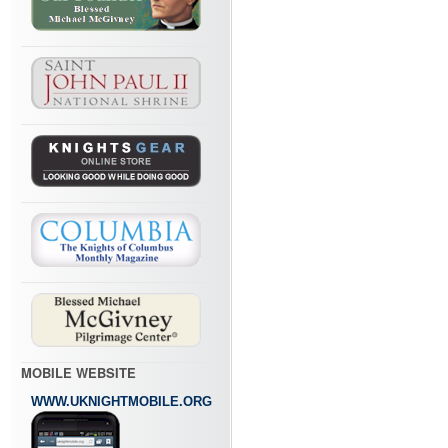
MOBILE WEBSITE
WWW.UKNIGHTMOBILE.ORG