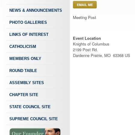
EMAIL ME
NEWS & ANNOUNCEMENTS
Meeting Post
PHOTO GALLERIES
LINKS OF INTEREST
Event Location
Knights of Columbus
CATHOLICISM
2199 Post Rd.
Dardenne Prairie, MO 63368 US
MEMBERS ONLY
ROUND TABLE
ASSEMBLY SITES
CHAPTER SITE
STATE COUNCIL SITE
SUPREME COUNCIL SITE