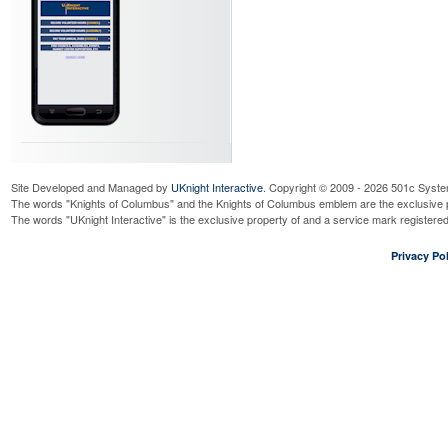
Site Developed and Managed by
UKnight Interactive
. Copyright © 2009 - 2026 501c Syste
The words "Knights of Columbus" and the Knights of Columbus emblem are the exclusive p
The words "UKnight Interactive" is the exclusive property of and a service mark register
Privacy Pol