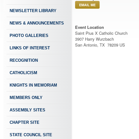
EMAIL ME
NEWSLETTER LIBRARY
NEWS & ANNOUNCEMENTS
Event Location
Saint Pius X Catholic Church
PHOTO GALLERIES
3907 Harry Wurzbach
San Antonio, TX 78209 US
LINKS OF INTEREST
RECOGNITION
CATHOLICISM
KNIGHTS IN MEMORIAM
MEMBERS ONLY
ASSEMBLY SITES
CHAPTER SITE
STATE COUNCIL SITE