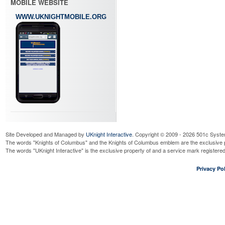
MOBILE WEBSITE
WWW.UKNIGHTMOBILE.ORG
Site Developed and Managed by
UKnight Interactive
. Copyright © 2009 - 2026 501c Syste
The words "Knights of Columbus" and the Knights of Columbus emblem are the exclusive p
The words "UKnight Interactive" is the exclusive property of and a service mark register
Privacy Pol