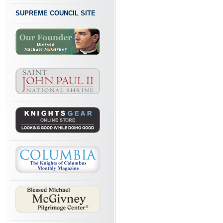
SUPREME COUNCIL SITE