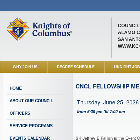
COUNCIL 
ALAMO C
SAN ANTO
WWW.KC4
WHY JOIN US
DEGREE SCHEDULE
UKNIGHT JO
CNCL FELLOWSHIP ME
HOME
Thursday, June 25, 2026
ABOUT OUR COUNCIL
from 6:30 pm 'til 7:00 pm
OFFICERS
SERVICE PROGRAMS
SK Jeffrey E Fallon
is the Event C
EVENTS CALENDAR