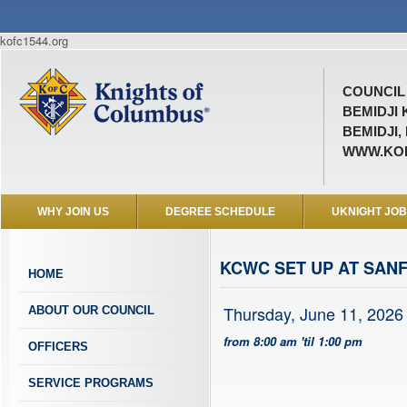
kofc1544.org
COUNCIL 
BEMIDJI
BEMIDJI,
WWW.KOF
WHY JOIN US
DEGREE SCHEDULE
UKNIGHT JO
KCWC SET UP AT SAN
HOME
Thursday, June 11, 2026
ABOUT OUR COUNCIL
from 8:00 am 'til 1:00 pm
OFFICERS
SERVICE PROGRAMS