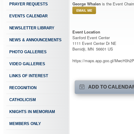
George Whalen
is the Event Chair
PRAYER REQUESTS
EMAIL ME
EVENTS CALENDAR
NEWSLETTER LIBRARY
Event Location
Sanford Event Center
NEWS & ANNOUNCEMENTS
1111 Event Center Dr NE
Bemidji, MN 56601 US
PHOTO GALLERIES
https://maps.app.goo.gl/MwcH3h
VIDEO GALLERIES
LINKS OF INTEREST
ADD TO CALENDA
RECOGNITION
CATHOLICISM
KNIGHTS IN MEMORIAM
MEMBERS ONLY