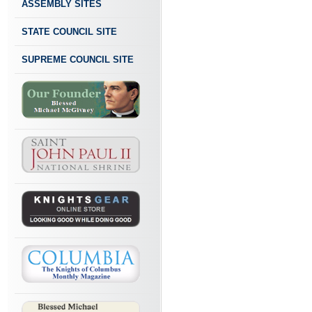
ASSEMBLY SITES
STATE COUNCIL SITE
SUPREME COUNCIL SITE