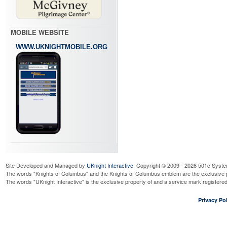
MOBILE WEBSITE
WWW.UKNIGHTMOBILE.ORG
Site Developed and Managed by
UKnight Interactive
. Copyright © 2009 - 2026 501c Syste
The words "Knights of Columbus" and the Knights of Columbus emblem are the exclusive p
The words "UKnight Interactive" is the exclusive property of and a service mark register
Privacy Pol