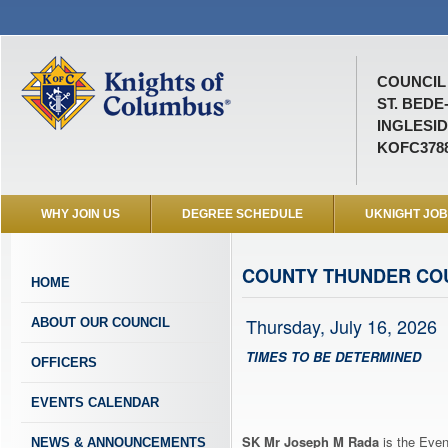
COUNCIL 
ST. BEDE
INGLESID
KOFC378
WHY JOIN US
DEGREE SCHEDULE
UKNIGHT JO
COUNTY THUNDER CO
HOME
Thursday, July 16, 2026
ABOUT OUR COUNCIL
TIMES TO BE DETERMINED
OFFICERS
EVENTS CALENDAR
SK Mr Joseph M Rada
is the Even
NEWS & ANNOUNCEMENTS