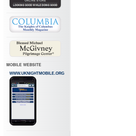
MOBILE WEBSITE
WWW.UKNIGHTMOBILE.ORG