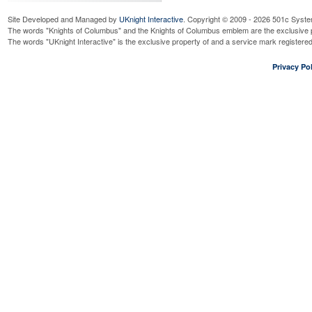
Site Developed and Managed by
UKnight Interactive
. Copyright © 2009 - 2026 501c Syste
The words "Knights of Columbus" and the Knights of Columbus emblem are the exclusive p
The words "UKnight Interactive" is the exclusive property of and a service mark register
Privacy Pol