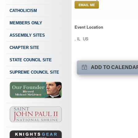
EMAIL ME
CATHOLICISM
MEMBERS ONLY
Event Location
ASSEMBLY SITES
, IL US
CHAPTER SITE
STATE COUNCIL SITE
ADD TO CALENDA
SUPREME COUNCIL SITE