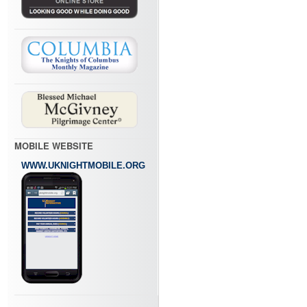
MOBILE WEBSITE
WWW.UKNIGHTMOBILE.ORG