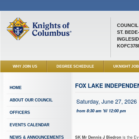
COUNCIL 
ST. BEDE
INGLESID
KOFC378
WHY JOIN US
DEGREE SCHEDULE
UKNIGHT JO
FOX LAKE INDEPENDE
HOME
Saturday, June 27, 2026
ABOUT OUR COUNCIL
from 8:30 am 'til 12:00 pm
OFFICERS
EVENTS CALENDAR
SK Mr Dennis J Biedron
is the Ev
NEWS & ANNOUNCEMENTS