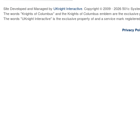
Site Developed and Managed by
UKnight Interactive
. Copyright © 2009 - 2026 501c Syste
The words "Knights of Columbus" and the Knights of Columbus emblem are the exclusive p
The words "UKnight Interactive" is the exclusive property of and a service mark register
Privacy Pol