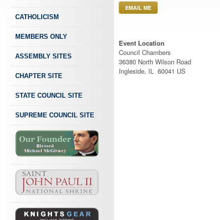
EMAIL ME
CATHOLICISM
MEMBERS ONLY
Event Location
Council Chambers
ASSEMBLY SITES
36380 North Wilson Road
Ingleside, IL 60041 US
CHAPTER SITE
STATE COUNCIL SITE
SUPREME COUNCIL SITE