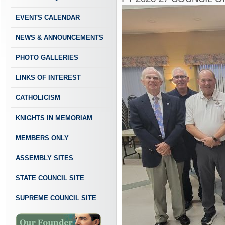
EVENTS CALENDAR
NEWS & ANNOUNCEMENTS
PHOTO GALLERIES
LINKS OF INTEREST
CATHOLICISM
KNIGHTS IN MEMORIAM
MEMBERS ONLY
ASSEMBLY SITES
STATE COUNCIL SITE
SUPREME COUNCIL SITE