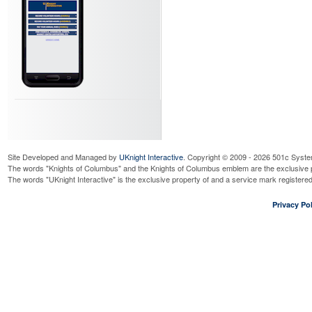
Wednesday, August 12, 2026
9:0
Read More...
4th Degree Meeting
Wednesday, August 12, 2026
7:0
Read More...
BFMW Novena Days
Thursday, August 13, 2026
9:00
Read More...
Bengals - Beverage booth
Thursday, August 13, 2026
7:00
Read More...
BFMW Novena Days
Site Developed and Managed by
UKnight Interactive
. Copyright © 2009 - 2026 501c Syste
Friday, August 14, 2026
9:00 am
The words "Knights of Columbus" and the Knights of Columbus emblem are the exclusive p
The words "UKnight Interactive" is the exclusive property of and a service mark register
Read More...
BFMW Novena Days
Privacy Pol
Saturday, August 15, 2026
9:00
Read More...
BFMW Novena Days
Sunday, August 16, 2026
9:00 
Read More...
Cor
Wednesday, August 19, 2026
7:3
Read More...