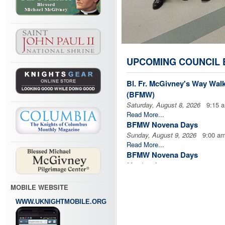
UPCOMING COUNCIL 
Bl. Fr. McGivney's Way Wal
(BFMW)
Saturday, August 8, 2026
9:15 
Read More...
BFMW Novena Days
Sunday, August 9, 2026
9:00 a
Read More...
BFMW Novena Days
Monday, August 10, 2026
9:00 
Read More...
BFMW Novena Days
MOBILE WEBSITE
Tuesday, August 11, 2026
9:00 
WWW.UKNIGHTMOBILE.ORG
Read More...
BFMW Novena Days