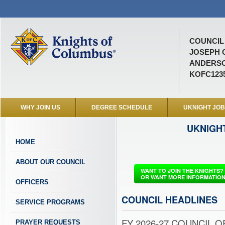
COUNCIL 
JOSEPH 
ANDERSO
KOFC123
WHY JOIN US
DEGREE SCHEDULE
UKNIGHT JO
UKNIGH
HOME
ABOUT OUR COUNCIL
WANT TO JOIN THE KNIGHTS?
OR WANT MORE INFORMATIO
OFFICERS
COUNCIL HEADLINES
SERVICE PROGRAMS
FY 2026-27 COUNCIL OF
PRAYER REQUESTS