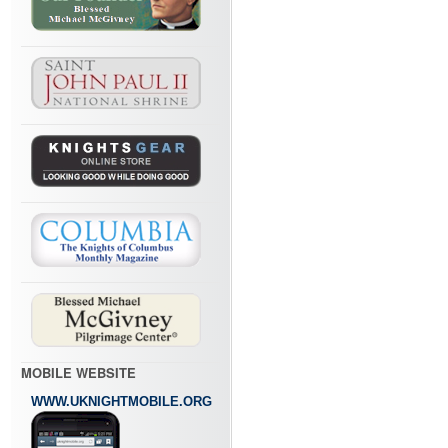
MOBILE WEBSITE
WWW.UKNIGHTMOBILE.ORG