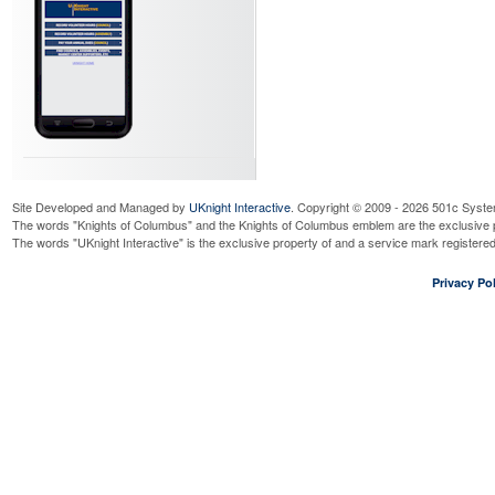
Site Developed and Managed by
UKnight Interactive
. Copyright © 2009 - 2026 501c Syste
The words "Knights of Columbus" and the Knights of Columbus emblem are the exclusive p
The words "UKnight Interactive" is the exclusive property of and a service mark register
Privacy Pol