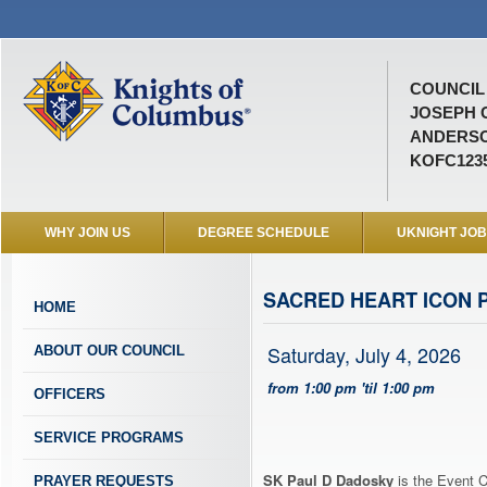
COUNCIL 
JOSEPH 
ANDERSO
KOFC123
WHY JOIN US
DEGREE SCHEDULE
UKNIGHT JO
SACRED HEART ICON 
HOME
Saturday, July 4, 2026
ABOUT OUR COUNCIL
from 1:00 pm 'til 1:00 pm
OFFICERS
SERVICE PROGRAMS
SK Paul D Dadosky
is the Event C
PRAYER REQUESTS