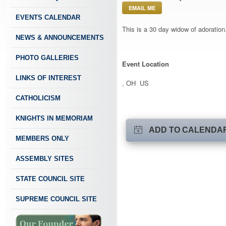
EMAIL ME
EVENTS CALENDAR
This is a 30 day widow of adoration.
NEWS & ANNOUNCEMENTS
PHOTO GALLERIES
Event Location
LINKS OF INTEREST
, OH US
CATHOLICISM
KNIGHTS IN MEMORIAM
ADD TO CALENDA
MEMBERS ONLY
ASSEMBLY SITES
STATE COUNCIL SITE
SUPREME COUNCIL SITE