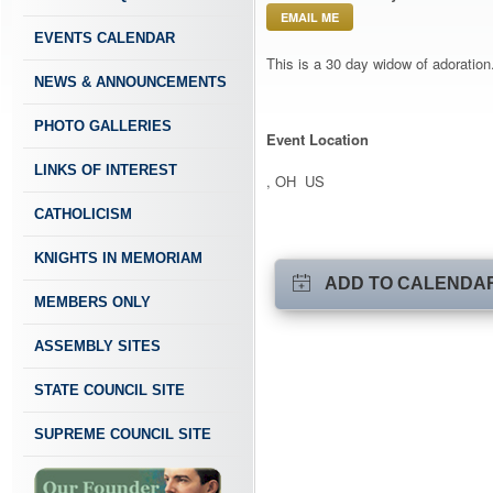
EMAIL ME
EVENTS CALENDAR
This is a 30 day widow of adoration.
NEWS & ANNOUNCEMENTS
PHOTO GALLERIES
Event Location
LINKS OF INTEREST
, OH US
CATHOLICISM
KNIGHTS IN MEMORIAM
ADD TO CALENDA
MEMBERS ONLY
ASSEMBLY SITES
STATE COUNCIL SITE
SUPREME COUNCIL SITE