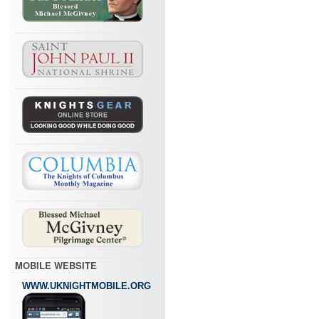
MOBILE WEBSITE
WWW.UKNIGHTMOBILE.ORG