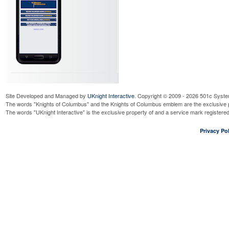
Site Developed and Managed by
UKnight Interactive
. Copyright © 2009 - 2026 501c Syste
The words "Knights of Columbus" and the Knights of Columbus emblem are the exclusive p
The words "UKnight Interactive" is the exclusive property of and a service mark register
Privacy Pol