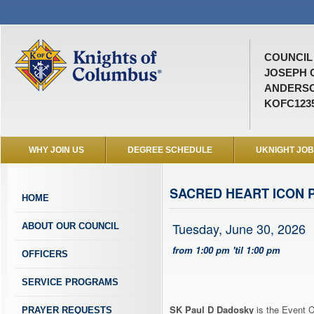
COUNCIL 
JOSEPH 
ANDERSO
KOFC123
WHY JOIN US
DEGREE SCHEDULE
UKNIGHT JO
SACRED HEART ICON 
HOME
Tuesday, June 30, 2026
ABOUT OUR COUNCIL
from 1:00 pm 'til 1:00 pm
OFFICERS
SERVICE PROGRAMS
SK Paul D Dadosky
is the Event C
PRAYER REQUESTS