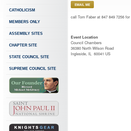
EMAIL ME
CATHOLICISM
call Tom Faber at 847 849 7256 for d
MEMBERS ONLY
ASSEMBLY SITES
Event Location
Council Chambers
CHAPTER SITE
36380 North Wilson Road
Ingleside, IL 60041 US
STATE COUNCIL SITE
SUPREME COUNCIL SITE