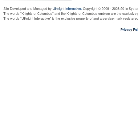
Site Developed and Managed by
UKnight Interactive
. Copyright © 2009 - 2026 501c Syste
The words "Knights of Columbus" and the Knights of Columbus emblem are the exclusive p
The words "UKnight Interactive" is the exclusive property of and a service mark register
Privacy Pol