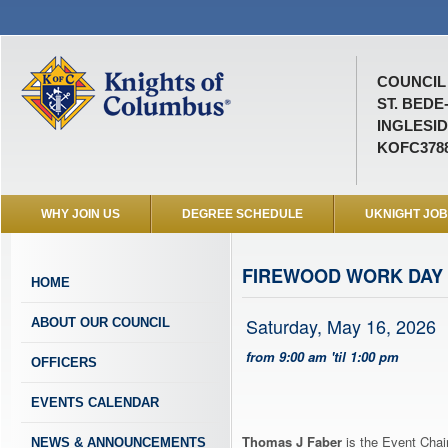
COUNCIL 
ST. BEDE
INGLESID
KOFC378
WHY JOIN US
DEGREE SCHEDULE
UKNIGHT JO
FIREWOOD WORK DAY
HOME
Saturday, May 16, 2026
ABOUT OUR COUNCIL
from 9:00 am 'til 1:00 pm
OFFICERS
EVENTS CALENDAR
Thomas J Faber
is the Event Chai
NEWS & ANNOUNCEMENTS