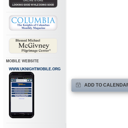
MOBILE WEBSITE
WWW.UKNIGHTMOBILE.ORG
ADD TO CALENDA