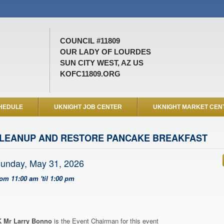
COUNCIL #11809
OUR LADY OF LOURDES
SUN CITY WEST, AZ US
KOFC11809.ORG
HEDULE
UKNIGHT JOB CENTER
UKNIGHT MARKET CEN
LEANUP AND RESTORE PANCAKE BREAKFAST
unday, May 31, 2026
rom 11:00 am 'til 1:00 pm
 Mr Larry Bonno
is the Event Chairman for this event