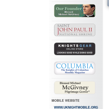
MOBILE WEBSITE
WWW.UKNIGHTMOBILE.ORG