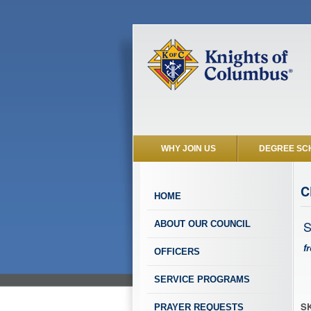
WHY JOIN US
DEGREE SC
C
HOME
S
ABOUT OUR COUNCIL
f
OFFICERS
SERVICE PROGRAMS
SK
PRAYER REQUESTS