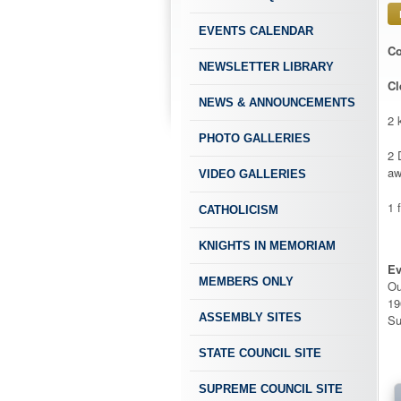
EVENTS CALENDAR
Co
NEWSLETTER LIBRARY
Cl
NEWS & ANNOUNCEMENTS
2 
PHOTO GALLERIES
2 
aw
VIDEO GALLERIES
1 
CATHOLICISM
KNIGHTS IN MEMORIAM
Ev
MEMBERS ONLY
Ou
19
ASSEMBLY SITES
Su
STATE COUNCIL SITE
SUPREME COUNCIL SITE