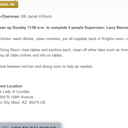
EMAIL ME
-Chairman:
SK Jacob H Kluch
ean up Sunday 11
:00 a.m. to complete 5 people Supervisor: Larry Bonn
kitchen: wash dishes, clean counters, put all supplies back in Knights room, 
Dining Room clear tables and sanitize each, clean off other tales such as from k
ay all table clothes and info on tables,
float between kitchen and dining room to help as needed
ent Location
r Lady of Lourdes
002 N 128th Avenue
n City West, AZ 85375 US