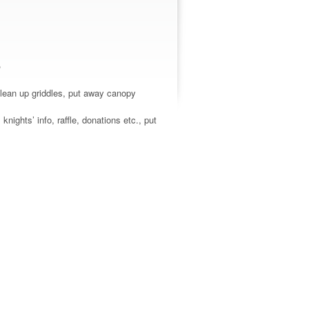
o
clean up griddles, put away canopy
nights’ info, raffle, donations etc., put