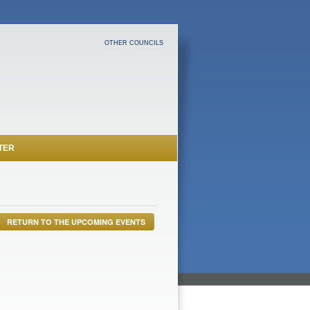
OTHER COUNCILS
TER
RETURN TO THE UPCOMING EVENTS