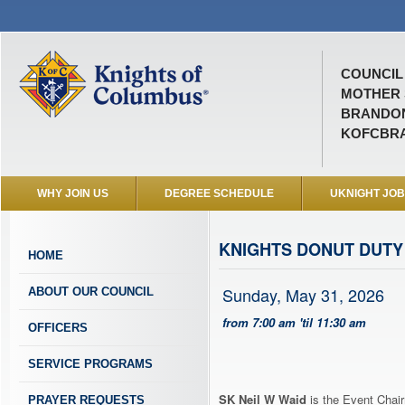
COUNCIL 
MOTHER 
BRANDON
KOFCBR
WHY JOIN US
DEGREE SCHEDULE
UKNIGHT JO
KNIGHTS DONUT DUTY
HOME
Sunday, May 31, 2026
ABOUT OUR COUNCIL
from 7:00 am 'til 11:30 am
OFFICERS
SERVICE PROGRAMS
SK Neil W Waid
is the Event Chair
PRAYER REQUESTS