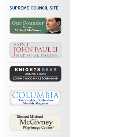
SUPREME COUNCIL SITE