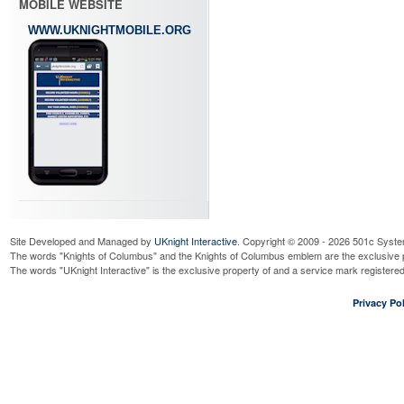
MOBILE WEBSITE
WWW.UKNIGHTMOBILE.ORG
Site Developed and Managed by
UKnight Interactive
. Copyright © 2009 - 2026 501c Syste
The words "Knights of Columbus" and the Knights of Columbus emblem are the exclusive p
The words "UKnight Interactive" is the exclusive property of and a service mark register
Privacy Pol