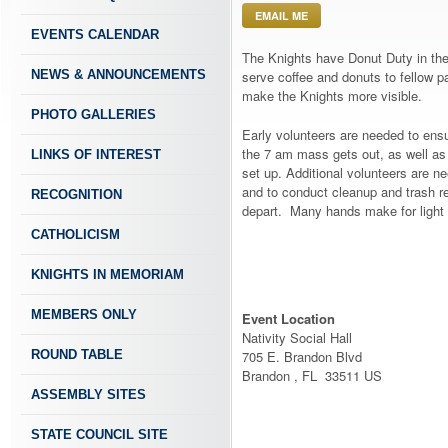
EMAIL ME
EVENTS CALENDAR
The Knights have Donut Duty in the
NEWS & ANNOUNCEMENTS
serve coffee and donuts to fellow p
make the Knights more visible.
PHOTO GALLERIES
Early volunteers are needed to ensu
the 7 am mass gets out, as well as
LINKS OF INTEREST
set up. Additional volunteers are n
and to conduct cleanup and trash r
RECOGNITION
depart. Many hands make for light
CATHOLICISM
KNIGHTS IN MEMORIAM
MEMBERS ONLY
Event Location
Nativity Social Hall
ROUND TABLE
705 E. Brandon Blvd
Brandon , FL 33511 US
ASSEMBLY SITES
STATE COUNCIL SITE