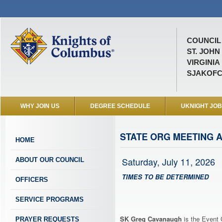
COUNCIL 
ST. JOHN
VIRGINIA
SJAKOFC
WHY JOIN US
DEGREE SCHEDULE
UKNIGHT JO
STATE ORG MEETING A
HOME
Saturday, July 11, 2026
ABOUT OUR COUNCIL
TIMES TO BE DETERMINED
OFFICERS
SERVICE PROGRAMS
SK Greg Cavanaugh
is the Event 
PRAYER REQUESTS