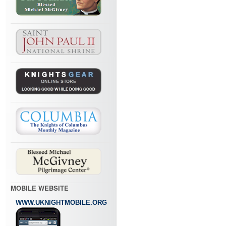
MOBILE WEBSITE
WWW.UKNIGHTMOBILE.ORG