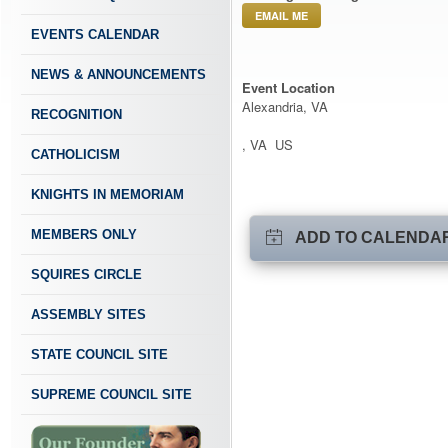
EMAIL ME
EVENTS CALENDAR
NEWS & ANNOUNCEMENTS
Event Location
Alexandria, VA
RECOGNITION
, VA US
CATHOLICISM
KNIGHTS IN MEMORIAM
MEMBERS ONLY
ADD TO CALENDA
SQUIRES CIRCLE
ASSEMBLY SITES
STATE COUNCIL SITE
SUPREME COUNCIL SITE