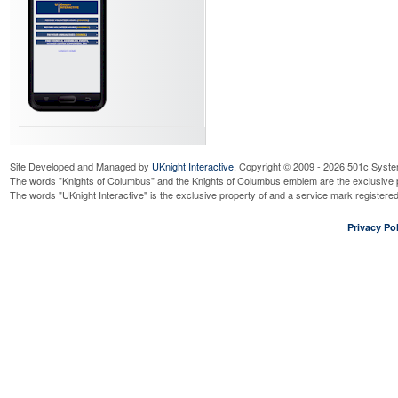
Site Developed and Managed by
UKnight Interactive
. Copyright © 2009 - 2026 501c Syste
The words "Knights of Columbus" and the Knights of Columbus emblem are the exclusive p
The words "UKnight Interactive" is the exclusive property of and a service mark register
Privacy Pol