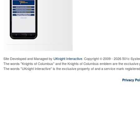
Site Developed and Managed by
UKnight Interactive
. Copyright © 2009 - 2026 501c Syste
The words "Knights of Columbus" and the Knights of Columbus emblem are the exclusive p
The words "UKnight Interactive" is the exclusive property of and a service mark register
Privacy Pol