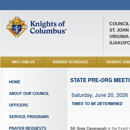
COUNCIL 
ST. JOHN
VIRGINIA
SJAKOFC
WHY JOIN US
DEGREE SCHEDULE
UKNIGHT JO
STATE PRE-ORG MEET
HOME
Saturday, June 20, 2026
ABOUT OUR COUNCIL
TIMES TO BE DETERMINED
OFFICERS
SERVICE PROGRAMS
SK Greg Cavanaugh
is the Event 
PRAYER REQUESTS