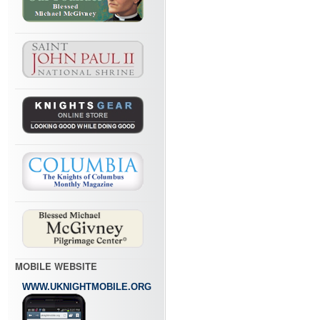
MOBILE WEBSITE
WWW.UKNIGHTMOBILE.ORG