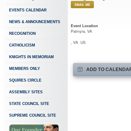
EMAIL ME
EVENTS CALENDAR
NEWS & ANNOUNCEMENTS
Event Location
Palmyra, VA
RECOGNITION
, VA US
CATHOLICISM
KNIGHTS IN MEMORIAM
MEMBERS ONLY
ADD TO CALENDA
SQUIRES CIRCLE
ASSEMBLY SITES
STATE COUNCIL SITE
SUPREME COUNCIL SITE