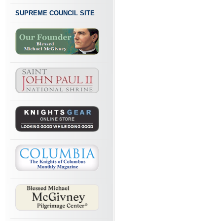
SUPREME COUNCIL SITE