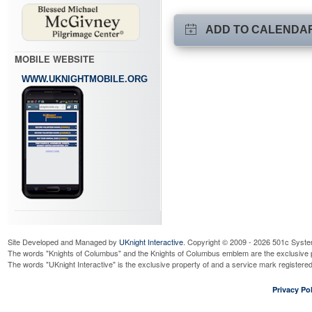
ADD TO CALENDA
MOBILE WEBSITE
WWW.UKNIGHTMOBILE.ORG
Site Developed and Managed by
UKnight Interactive
. Copyright © 2009 - 2026 501c Syste
The words "Knights of Columbus" and the Knights of Columbus emblem are the exclusive p
The words "UKnight Interactive" is the exclusive property of and a service mark register
Privacy Pol