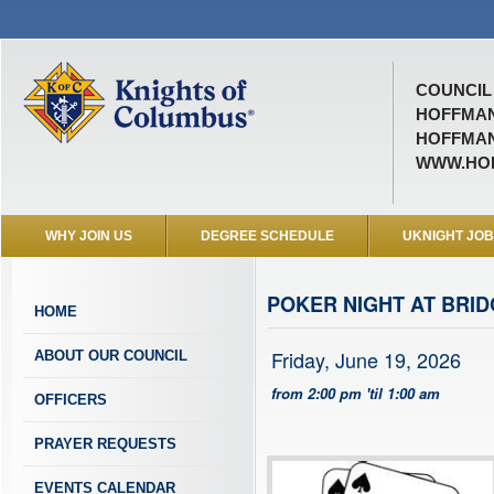
COUNCIL 
HOFFMAN
HOFFMAN 
WWW.HO
WHY JOIN US
DEGREE SCHEDULE
UKNIGHT JO
POKER NIGHT AT BRI
HOME
Friday, June 19, 2026
ABOUT OUR COUNCIL
from 2:00 pm 'til 1:00 am
OFFICERS
PRAYER REQUESTS
EVENTS CALENDAR