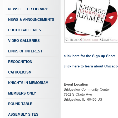
NEWSLETTER LIBRARY
NEWS & ANNOUNCEMENTS
PHOTO GALLERIES
VIDEO GALLERIES
LINKS OF INTEREST
click here for the Sign-up Sheet
RECOGNITION
click here to learn about Chicag
CATHOLICISM
KNIGHTS IN MEMORIAM
Event Location
Bridgeview Community Center
MEMBERS ONLY
7902 S Oketo Ave
Bridgeview, IL 60455 US
ROUND TABLE
ASSEMBLY SITES