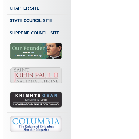
CHAPTER SITE
STATE COUNCIL SITE
SUPREME COUNCIL SITE