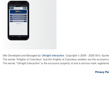
Site Developed and Managed by
UKnight Interactive
. Copyright © 2009 - 2026 501c Syste
The words "Knights of Columbus" and the Knights of Columbus emblem are the exclusive p
The words "UKnight Interactive" is the exclusive property of and a service mark register
Privacy Pol