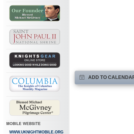
ADD TO CALENDA
MOBILE WEBSITE
WWW.UKNIGHTMOBILE.ORG