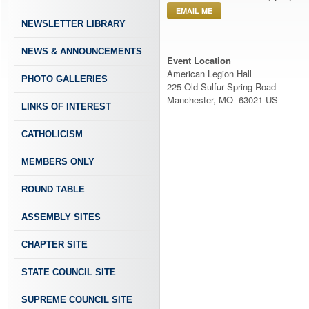
EMAIL ME
NEWSLETTER LIBRARY
NEWS & ANNOUNCEMENTS
Event Location
American Legion Hall
PHOTO GALLERIES
225 Old Sulfur Spring Road
Manchester, MO 63021 US
LINKS OF INTEREST
CATHOLICISM
MEMBERS ONLY
ROUND TABLE
ASSEMBLY SITES
CHAPTER SITE
STATE COUNCIL SITE
SUPREME COUNCIL SITE