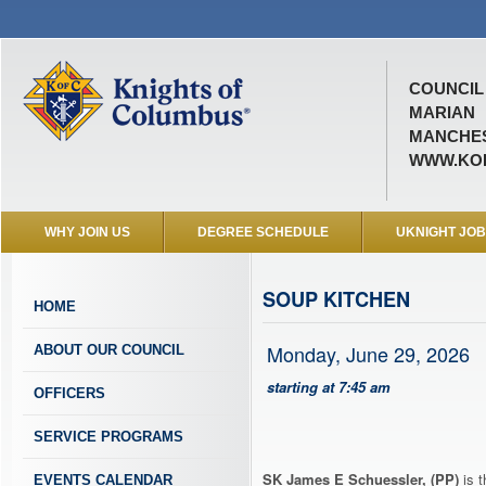
COUNCIL 
MARIAN
MANCHES
WWW.KOF
WHY JOIN US
DEGREE SCHEDULE
UKNIGHT JO
SOUP KITCHEN
HOME
Monday, June 29, 2026
ABOUT OUR COUNCIL
starting at 7:45 am
OFFICERS
SERVICE PROGRAMS
SK James E Schuessler, (PP)
is t
EVENTS CALENDAR