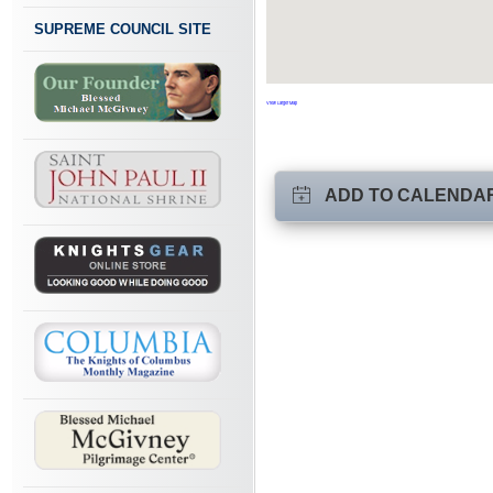
SUPREME COUNCIL SITE
View Larger Map
ADD TO CALENDA