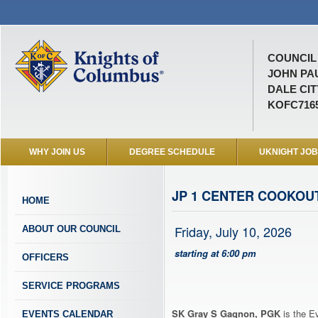
COUNCIL 
JOHN PAU
DALE CIT
KOFC716
WHY JOIN US
DEGREE SCHEDULE
UKNIGHT JO
JP 1 CENTER COOKOU
HOME
Friday, July 10, 2026
ABOUT OUR COUNCIL
starting at 6:00 pm
OFFICERS
SERVICE PROGRAMS
SK Gray S Gagnon, PGK
is the E
EVENTS CALENDAR