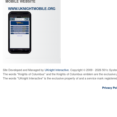
MOBILE WEBSITE
WWW.UKNIGHTMOBILE.ORG
Site Developed and Managed by
UKnight Interactive
. Copyright © 2009 - 2026 501c Syste
The words "Knights of Columbus" and the Knights of Columbus emblem are the exclusive p
The words "UKnight Interactive" is the exclusive property of and a service mark register
Privacy Pol