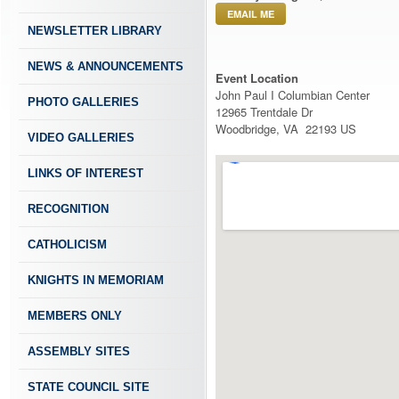
EMAIL ME
NEWSLETTER LIBRARY
NEWS & ANNOUNCEMENTS
Event Location
John Paul I Columbian Center
PHOTO GALLERIES
12965 Trentdale Dr
Woodbridge, VA 22193 US
VIDEO GALLERIES
LINKS OF INTEREST
RECOGNITION
CATHOLICISM
KNIGHTS IN MEMORIAM
MEMBERS ONLY
ASSEMBLY SITES
STATE COUNCIL SITE