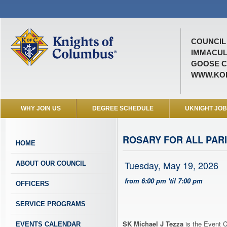
COUNCIL 
IMMACUL
GOOSE C
WWW.KOF
WHY JOIN US
DEGREE SCHEDULE
UKNIGHT JO
ROSARY FOR ALL PARI
HOME
Tuesday, May 19, 2026
ABOUT OUR COUNCIL
from 6:00 pm 'til 7:00 pm
OFFICERS
SERVICE PROGRAMS
SK Michael J Tezza
is the Event C
EVENTS CALENDAR