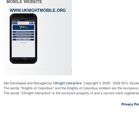
MOBILE WEBSITE
WWW.UKNIGHTMOBILE.ORG
Site Developed and Managed by
UKnight Interactive
. Copyright © 2009 - 2026 501c Syste
The words "Knights of Columbus" and the Knights of Columbus emblem are the exclusive p
The words "UKnight Interactive" is the exclusive property of and a service mark register
Privacy Pol