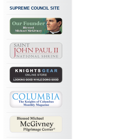
SUPREME COUNCIL SITE