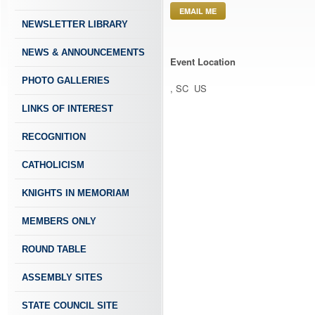
EMAIL ME
NEWSLETTER LIBRARY
NEWS & ANNOUNCEMENTS
Event Location
PHOTO GALLERIES
, SC US
LINKS OF INTEREST
RECOGNITION
CATHOLICISM
KNIGHTS IN MEMORIAM
MEMBERS ONLY
ROUND TABLE
ASSEMBLY SITES
STATE COUNCIL SITE