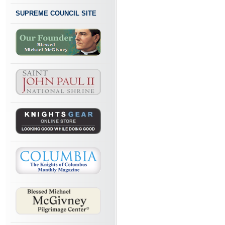
SUPREME COUNCIL SITE