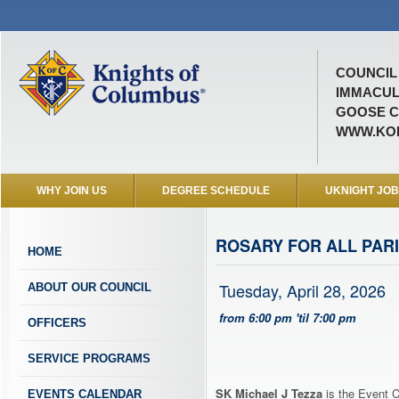
COUNCIL 
IMMACUL
GOOSE C
WWW.KOF
WHY JOIN US
DEGREE SCHEDULE
UKNIGHT JO
ROSARY FOR ALL PARI
HOME
Tuesday, April 28, 2026
ABOUT OUR COUNCIL
from 6:00 pm 'til 7:00 pm
OFFICERS
SERVICE PROGRAMS
SK Michael J Tezza
is the Event C
EVENTS CALENDAR