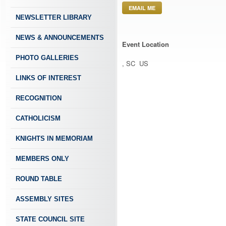
EMAIL ME
NEWSLETTER LIBRARY
NEWS & ANNOUNCEMENTS
Event Location
PHOTO GALLERIES
, SC US
LINKS OF INTEREST
RECOGNITION
CATHOLICISM
KNIGHTS IN MEMORIAM
MEMBERS ONLY
ROUND TABLE
ASSEMBLY SITES
STATE COUNCIL SITE