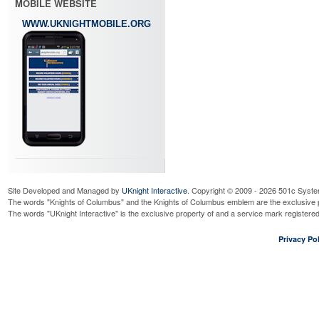
MOBILE WEBSITE
WWW.UKNIGHTMOBILE.ORG
Site Developed and Managed by
UKnight Interactive
. Copyright © 2009 - 2026 501c Syste
The words "Knights of Columbus" and the Knights of Columbus emblem are the exclusive p
The words "UKnight Interactive" is the exclusive property of and a service mark register
Privacy Pol