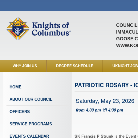
COUNCIL 
IMMACUL
GOOSE C
WWW.KOF
WHY JOIN US
DEGREE SCHEDULE
UKNIGHT JO
PATRIOTIC ROSARY - I
HOME
Saturday, May 23, 2026
ABOUT OUR COUNCIL
from 4:00 pm 'til 4:30 pm
OFFICERS
SERVICE PROGRAMS
SK Francis P Strunk
is the Event 
EVENTS CALENDAR