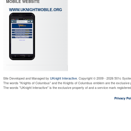
MOBILE WEBSITE
WWW.UKNIGHTMOBILE.ORG
Site Developed and Managed by
UKnight Interactive
. Copyright © 2009 - 2026 501c Syste
The words "Knights of Columbus" and the Knights of Columbus emblem are the exclusive p
The words "UKnight Interactive" is the exclusive property of and a service mark register
Privacy Pol