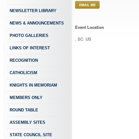
EMAIL ME
NEWSLETTER LIBRARY
NEWS & ANNOUNCEMENTS
Event Location
PHOTO GALLERIES
, SC US
LINKS OF INTEREST
RECOGNITION
CATHOLICISM
KNIGHTS IN MEMORIAM
MEMBERS ONLY
ROUND TABLE
ASSEMBLY SITES
STATE COUNCIL SITE