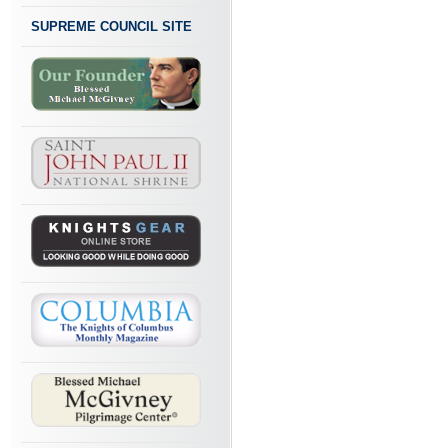
SUPREME COUNCIL SITE