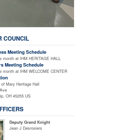
R COUNCIL
ess Meeting Schedule
the month at IHM HERITAGE HALL
rs Meeting Schedule
 the month at IHM WELCOME CENTER
tion
of Mary Heritage Hall
 Ave
ip, OH 45255 US
FFICERS
Deputy Grand Knight
Jean J Desrosiers