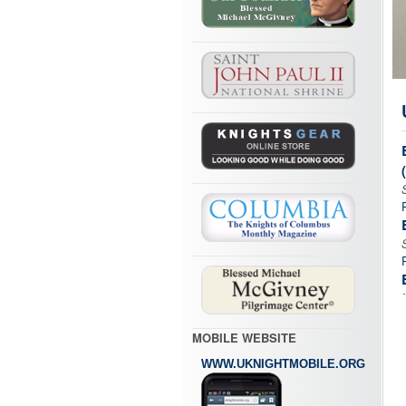
MOBILE WEBSITE
WWW.UKNIGHTMOBILE.ORG