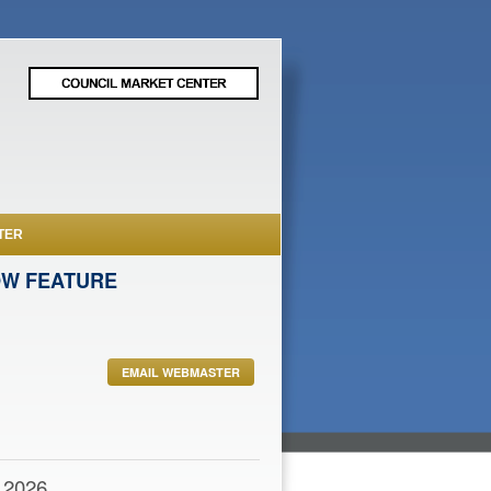
TER
OW FEATURE
EMAIL WEBMASTER
,2026