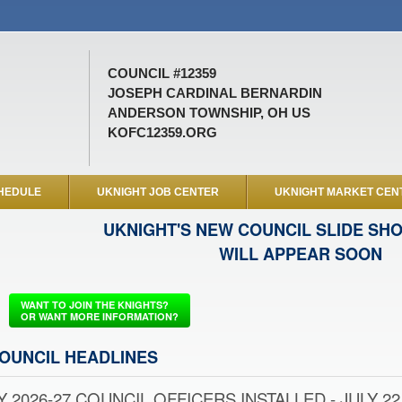
COUNCIL #12359
JOSEPH CARDINAL BERNARDIN
ANDERSON TOWNSHIP, OH US
KOFC12359.ORG
HEDULE
UKNIGHT JOB CENTER
UKNIGHT MARKET CEN
UKNIGHT'S NEW COUNCIL SLIDE SH
WILL APPEAR SOON
WANT TO JOIN THE KNIGHTS?
OR WANT MORE INFORMATION?
OUNCIL HEADLINES
Y 2026-27 COUNCIL OFFICERS INSTALLED - JULY 22