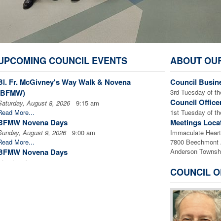
UPCOMING COUNCIL EVENTS
ABOUT OU
Bl. Fr. McGivney's Way Walk & Novena
Council Busin
(BFMW)
3rd Tuesday of 
Council Office
Saturday, August 8, 2026
9:15 am
Read More...
1st Tuesday of
BFMW Novena Days
Meetings Loca
Sunday, August 9, 2026
9:00 am
Immaculate Heart 
Read More...
7800 Beechmont
BFMW Novena Days
Anderson Townsh
Monday, August 10, 2026
9:00 am
COUNCIL O
Read More...
BFMW Novena Days
Tuesday, August 11, 2026
9:00 am
Read More...
BFMW Novena Days