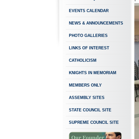
EVENTS CALENDAR
NEWS & ANNOUNCEMENTS
PHOTO GALLERIES
LINKS OF INTEREST
CATHOLICISM
KNIGHTS IN MEMORIAM
MEMBERS ONLY
ASSEMBLY SITES
STATE COUNCIL SITE
SUPREME COUNCIL SITE