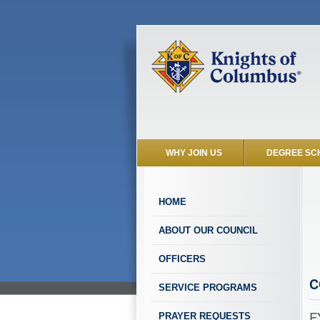
WHY JOIN US
DEGREE SC
HOME
ABOUT OUR COUNCIL
OFFICERS
C
SERVICE PROGRAMS
F
PRAYER REQUESTS