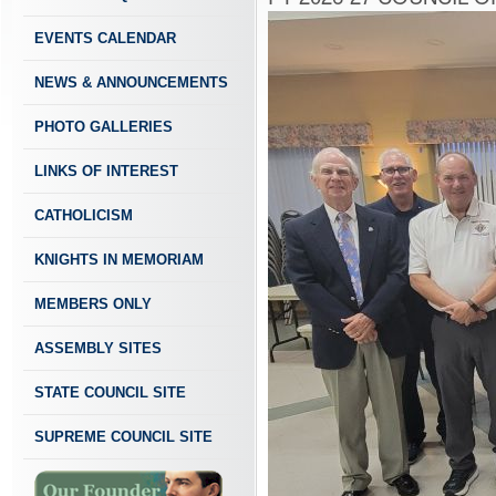
EVENTS CALENDAR
NEWS & ANNOUNCEMENTS
PHOTO GALLERIES
LINKS OF INTEREST
CATHOLICISM
KNIGHTS IN MEMORIAM
MEMBERS ONLY
ASSEMBLY SITES
STATE COUNCIL SITE
SUPREME COUNCIL SITE