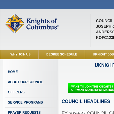
COUNCIL 
JOSEPH 
ANDERSO
KOFC123
WHY JOIN US
DEGREE SCHEDULE
UKNIGHT JO
UKNIGH
HOME
ABOUT OUR COUNCIL
WANT TO JOIN THE KNIGHTS?
OR WANT MORE INFORMATIO
OFFICERS
COUNCIL HEADLINES
SERVICE PROGRAMS
FY 2026-27 COUNCIL OF
PRAYER REQUESTS