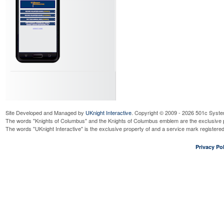
Wednesday, August 12, 2026
9:0
Read More...
4th Degree Meeting
Wednesday, August 12, 2026
7:0
Read More...
BFMW Novena Days
Thursday, August 13, 2026
9:00
Read More...
Bengals - Beverage booth
Thursday, August 13, 2026
7:00
Read More...
BFMW Novena Days
Site Developed and Managed by
UKnight Interactive
. Copyright © 2009 - 2026 501c Syste
Friday, August 14, 2026
9:00 am
The words "Knights of Columbus" and the Knights of Columbus emblem are the exclusive p
The words "UKnight Interactive" is the exclusive property of and a service mark register
Read More...
BFMW Novena Days
Privacy Pol
Saturday, August 15, 2026
9:00
Read More...
BFMW Novena Days
Sunday, August 16, 2026
9:00 
Read More...
Cor
Wednesday, August 19, 2026
7:3
Read More...