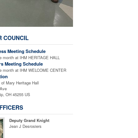
R COUNCIL
ess Meeting Schedule
the month at IHM HERITAGE HALL
rs Meeting Schedule
 the month at IHM WELCOME CENTER
tion
of Mary Heritage Hall
 Ave
ip, OH 45255 US
FFICERS
Deputy Grand Knight
Jean J Desrosiers