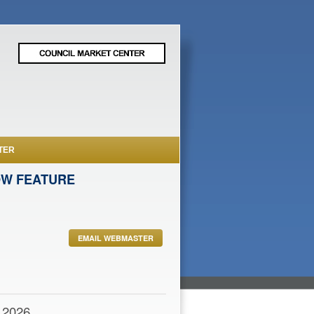
TER
OW FEATURE
EMAIL WEBMASTER
,2026