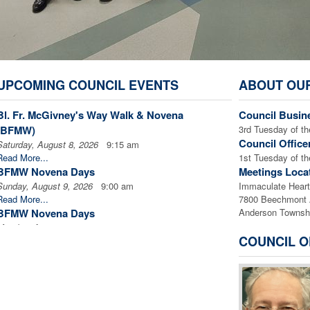
UPCOMING COUNCIL EVENTS
ABOUT OU
Bl. Fr. McGivney's Way Walk & Novena
Council Busin
(BFMW)
3rd Tuesday of 
Council Office
Saturday, August 8, 2026
9:15 am
Read More...
1st Tuesday of
BFMW Novena Days
Meetings Loca
Sunday, August 9, 2026
9:00 am
Immaculate Heart 
Read More...
7800 Beechmont
BFMW Novena Days
Anderson Townsh
Monday, August 10, 2026
9:00 am
COUNCIL O
Read More...
BFMW Novena Days
Tuesday, August 11, 2026
9:00 am
Read More...
BFMW Novena Days