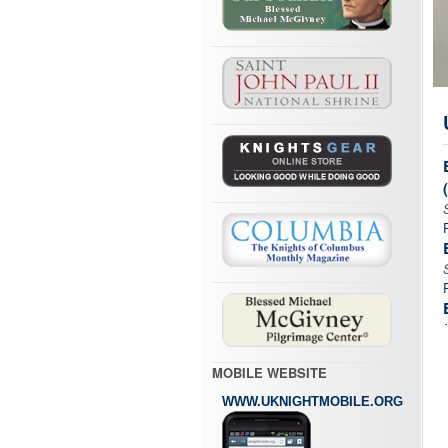
MOBILE WEBSITE
WWW.UKNIGHTMOBILE.ORG