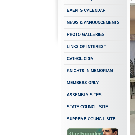
EVENTS CALENDAR
NEWS & ANNOUNCEMENTS
PHOTO GALLERIES
LINKS OF INTEREST
CATHOLICISM
KNIGHTS IN MEMORIAM
MEMBERS ONLY
ASSEMBLY SITES
STATE COUNCIL SITE
SUPREME COUNCIL SITE