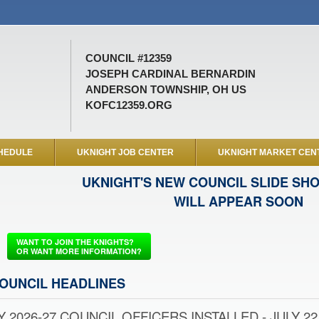
COUNCIL #12359
JOSEPH CARDINAL BERNARDIN
ANDERSON TOWNSHIP, OH US
KOFC12359.ORG
HEDULE
UKNIGHT JOB CENTER
UKNIGHT MARKET CEN
UKNIGHT'S NEW COUNCIL SLIDE SH
WILL APPEAR SOON
WANT TO JOIN THE KNIGHTS?
OR WANT MORE INFORMATION?
OUNCIL HEADLINES
Y 2026-27 COUNCIL OFFICERS INSTALLED - JULY 22