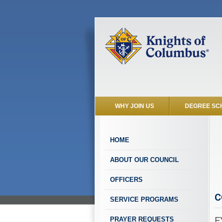
WHY JOIN US
DEGREE SC
HOME
ABOUT OUR COUNCIL
OFFICERS
C
SERVICE PROGRAMS
F
PRAYER REQUESTS