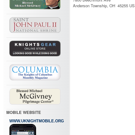
Anderson Township, OH 45255 US
MOBILE WEBSITE
WWW.UKNIGHTMOBILE.ORG