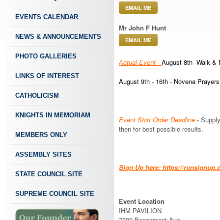
EMAIL ME
EVENTS CALENDAR
Mr John F Hunt
NEWS & ANNOUNCEMENTS
EMAIL ME
PHOTO GALLERIES
Actual Event -
August 8th Walk & 
LINKS OF INTEREST
August 9th - 16th - Novena Prayers
CATHOLICISM
KNIGHTS IN MEMORIAM
Event Shirt Order Deadline
- Supply
then for best possible results.
MEMBERS ONLY
ASSEMBLY SITES
Sign Up here: https://runsign
STATE COUNCIL SITE
SUPREME COUNCIL SITE
Event Location
IHM PAVILION
7800 Beechmont Ave