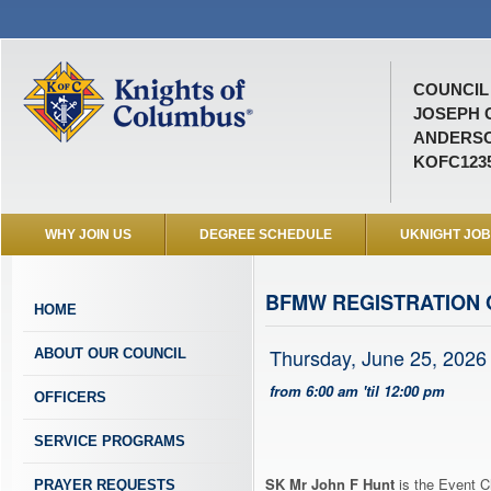
COUNCIL 
JOSEPH 
ANDERSO
KOFC123
WHY JOIN US
DEGREE SCHEDULE
UKNIGHT JO
BFMW REGISTRATION 
HOME
Thursday, June 25, 2026
ABOUT OUR COUNCIL
from 6:00 am 'til 12:00 pm
OFFICERS
SERVICE PROGRAMS
SK Mr John F Hunt
is the Event C
PRAYER REQUESTS