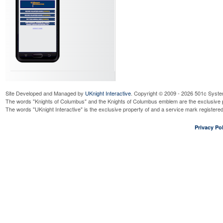
Site Developed and Managed by
UKnight Interactive
. Copyright © 2009 - 2026 501c Syste
The words "Knights of Columbus" and the Knights of Columbus emblem are the exclusive p
The words "UKnight Interactive" is the exclusive property of and a service mark register
Privacy Pol