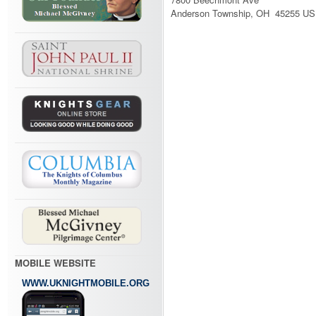
Anderson Township, OH 45255 US
MOBILE WEBSITE
WWW.UKNIGHTMOBILE.ORG