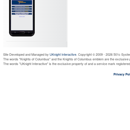
Site Developed and Managed by
UKnight Interactive
. Copyright © 2009 - 2026 501c Syste
The words "Knights of Columbus" and the Knights of Columbus emblem are the exclusive p
The words "UKnight Interactive" is the exclusive property of and a service mark register
Privacy Pol