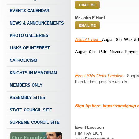
EMAIL ME
EVENTS CALENDAR
Mr John F Hunt
NEWS & ANNOUNCEMENTS
EMAIL ME
PHOTO GALLERIES
Actual Event -
August 8th Walk & 
LINKS OF INTEREST
August 9th - 16th - Novena Prayers
CATHOLICISM
KNIGHTS IN MEMORIAM
Event Shirt Order Deadline
- Supply
then for best possible results.
MEMBERS ONLY
ASSEMBLY SITES
Sign Up here: https://runsign
STATE COUNCIL SITE
SUPREME COUNCIL SITE
Event Location
IHM PAVILION
7800 Beechmont Ave