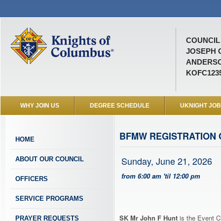
COUNCIL 
JOSEPH 
ANDERSO
KOFC123
WHY JOIN US
DEGREE SCHEDULE
UKNIGHT JO
BFMW REGISTRATION 
HOME
Sunday, June 21, 2026
ABOUT OUR COUNCIL
from 6:00 am 'til 12:00 pm
OFFICERS
SERVICE PROGRAMS
SK Mr John F Hunt
is the Event C
PRAYER REQUESTS