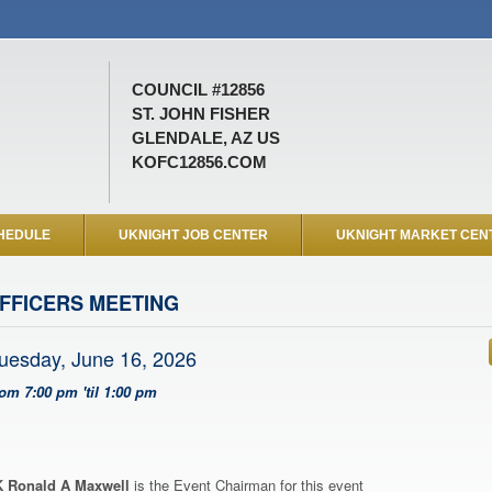
COUNCIL #12856
ST. JOHN FISHER
GLENDALE, AZ US
KOFC12856.COM
HEDULE
UKNIGHT JOB CENTER
UKNIGHT MARKET CEN
FFICERS MEETING
uesday, June 16, 2026
rom 7:00 pm 'til 1:00 pm
 Ronald A Maxwell
is the Event Chairman for this event