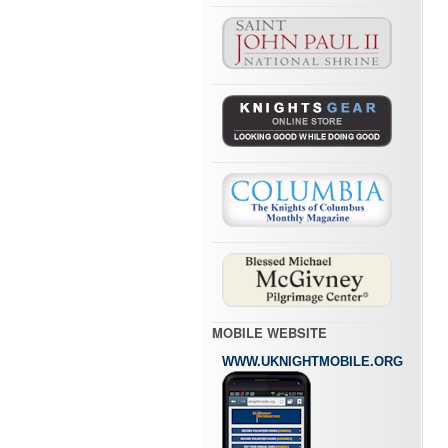
MOBILE WEBSITE
WWW.UKNIGHTMOBILE.ORG