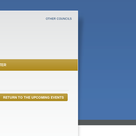
OTHER COUNCILS
TER
RETURN TO THE UPCOMING EVENTS