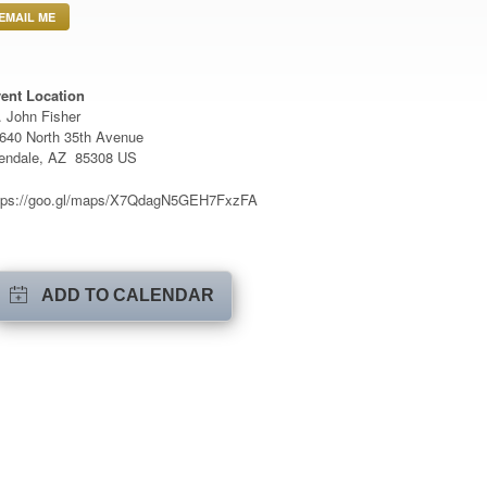
EMAIL ME
ent Location
. John Fisher
640 North 35th Avenue
endale, AZ 85308 US
tps://goo.gl/maps/X7QdagN5GEH7FxzFA
ADD TO CALENDAR