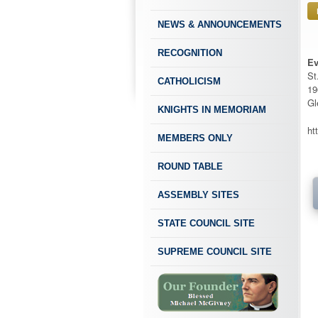
NEWS & ANNOUNCEMENTS
RECOGNITION
Ev
St
CATHOLICISM
19
Gl
KNIGHTS IN MEMORIAM
ht
MEMBERS ONLY
ROUND TABLE
ASSEMBLY SITES
STATE COUNCIL SITE
SUPREME COUNCIL SITE