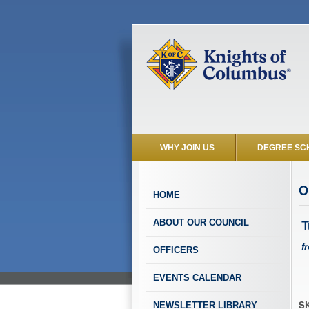
WHY JOIN US
DEGREE SC
O
HOME
T
ABOUT OUR COUNCIL
f
OFFICERS
EVENTS CALENDAR
SK
NEWSLETTER LIBRARY