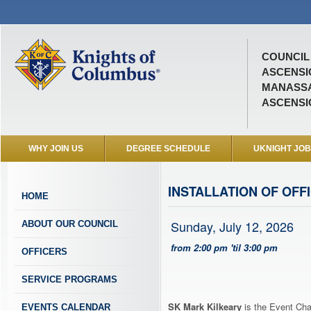
COUNCIL 
ASCENSI
MANASSA
ASCENSI
WHY JOIN US
DEGREE SCHEDULE
UKNIGHT JO
INSTALLATION OF OFF
HOME
Sunday, July 12, 2026
ABOUT OUR COUNCIL
from 2:00 pm 'til 3:00 pm
OFFICERS
SERVICE PROGRAMS
SK Mark Kilkeary
is the Event Cha
EVENTS CALENDAR