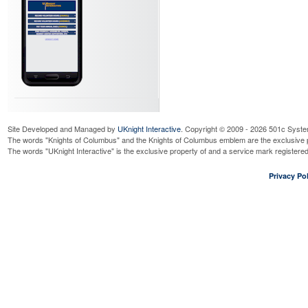
Site Developed and Managed by
UKnight Interactive
. Copyright © 2009 - 2026 501c Syste
The words "Knights of Columbus" and the Knights of Columbus emblem are the exclusive p
The words "UKnight Interactive" is the exclusive property of and a service mark register
Privacy Pol