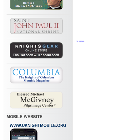
View Larger Map
MOBILE WEBSITE
WWW.UKNIGHTMOBILE.ORG