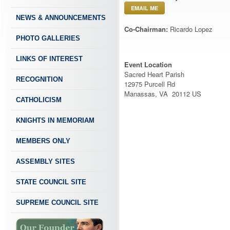
EMAIL ME
NEWS & ANNOUNCEMENTS
Co-Chairman:
Ricardo Lopez
PHOTO GALLERIES
LINKS OF INTEREST
Event Location
Sacred Heart Parish
RECOGNITION
12975 Purcell Rd
Manassas, VA 20112 US
CATHOLICISM
KNIGHTS IN MEMORIAM
MEMBERS ONLY
ASSEMBLY SITES
STATE COUNCIL SITE
SUPREME COUNCIL SITE