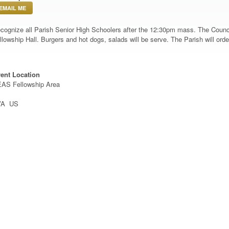
EMAIL ME
cognize all Parish Senior High Schoolers after the 12:30pm mass. The Council
llowship Hall. Burgers and hot dogs, salads will be serve. The Parish will ord
ent Location
AS Fellowship Area
VA US