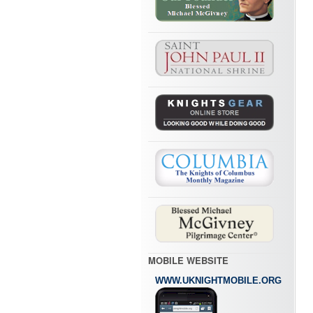
MOBILE WEBSITE
WWW.UKNIGHTMOBILE.ORG