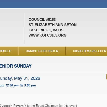
COUNCIL #8183
ST. ELIZABETH ANN SETON
LAKE RIDGE, VA US
WWW.KOFC8183.ORG
HEDULE
UKNIGHT JOB CENTER
UKNIGHT MARKET CEN
ENIOR SUNDAY
unday, May 31, 2026
rom 12:30 pm 'til 3:00 pm
 Joseph Pevarnik
is the Event Chairman for this event