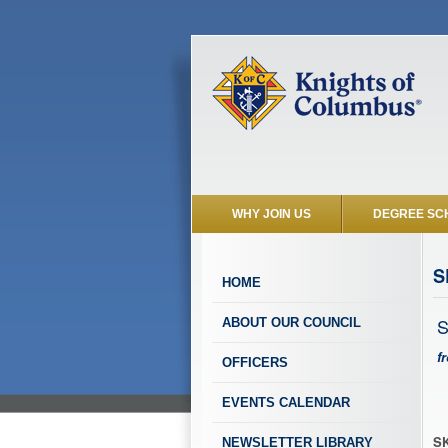
WHY JOIN US
DEGREE SC
S
HOME
S
ABOUT OUR COUNCIL
f
OFFICERS
EVENTS CALENDAR
SK
NEWSLETTER LIBRARY