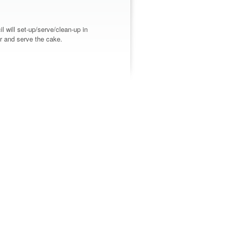
 will set-up/serve/clean-up in
er and serve the cake.