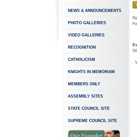
NEWS & ANNOUNCEMENTS
Re
PHOTO GALLERIES
Fe
VIDEO GALLERIES
Ev
RECOGNITION
SE
CATHOLICISM
, 
KNIGHTS IN MEMORIAM
MEMBERS ONLY
ASSEMBLY SITES
STATE COUNCIL SITE
SUPREME COUNCIL SITE