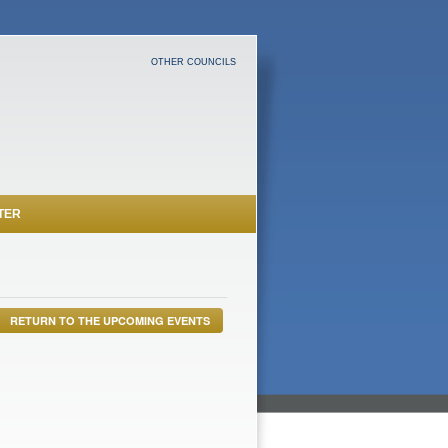
OTHER COUNCILS
TER
RETURN TO THE UPCOMING EVENTS