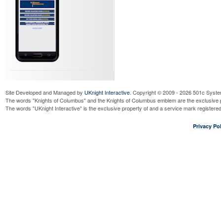
Site Developed and Managed by
UKnight Interactive
. Copyright © 2009 - 2026 501c Syste
The words "Knights of Columbus" and the Knights of Columbus emblem are the exclusive p
The words "UKnight Interactive" is the exclusive property of and a service mark register
Privacy Pol