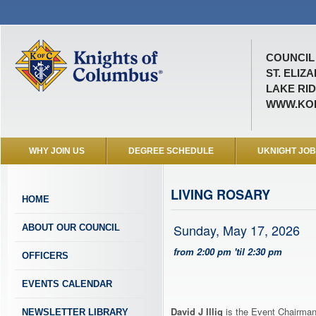
COUNCIL 
ST. ELIZ
LAKE RID
WWW.KOF
WHY JOIN US
DEGREE SCHEDULE
UKNIGHT JO
LIVING ROSARY
HOME
Sunday, May 17, 2026
ABOUT OUR COUNCIL
from 2:00 pm 'til 2:30 pm
OFFICERS
EVENTS CALENDAR
David J Illig
is the Event Chairman 
NEWSLETTER LIBRARY