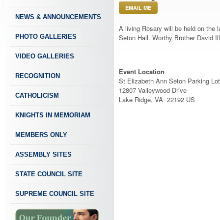
EMAIL ME
NEWS & ANNOUNCEMENTS
A living Rosary will be held on the
PHOTO GALLERIES
Seton Hall. Worthy Brother David Ill
VIDEO GALLERIES
Event Location
RECOGNITION
St Elizabeth Ann Seton Parking Lot
12807 Valleywood Drive
CATHOLICISM
Lake Ridge, VA 22192 US
KNIGHTS IN MEMORIAM
MEMBERS ONLY
ASSEMBLY SITES
STATE COUNCIL SITE
SUPREME COUNCIL SITE