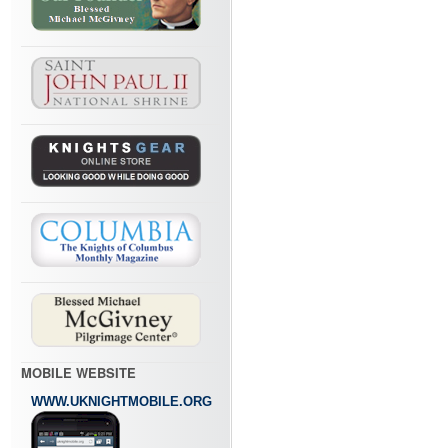
MOBILE WEBSITE
WWW.UKNIGHTMOBILE.ORG