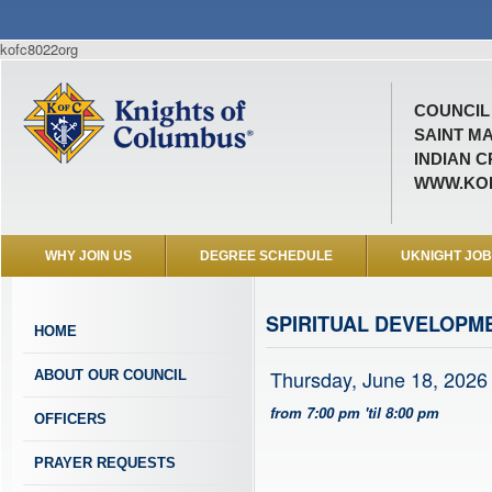
kofc8022org
COUNCIL 
SAINT M
INDIAN C
WWW.KOF
WHY JOIN US
DEGREE SCHEDULE
UKNIGHT JO
SPIRITUAL DEVELOPM
HOME
Thursday, June 18, 2026
ABOUT OUR COUNCIL
from 7:00 pm 'til 8:00 pm
OFFICERS
PRAYER REQUESTS