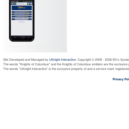
Site Developed and Managed by
UKnight Interactive
. Copyright © 2009 - 2026 501c Syste
The words "Knights of Columbus" and the Knights of Columbus emblem are the exclusive p
The words "UKnight Interactive" is the exclusive property of and a service mark register
Privacy Pol