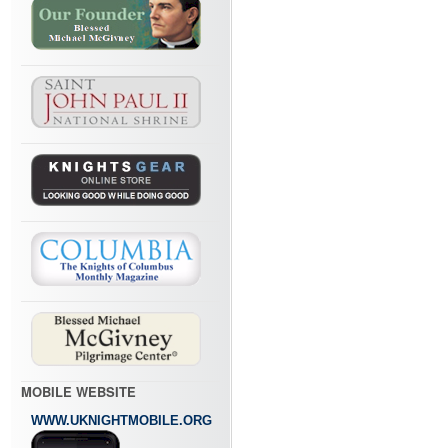
MOBILE WEBSITE
WWW.UKNIGHTMOBILE.ORG