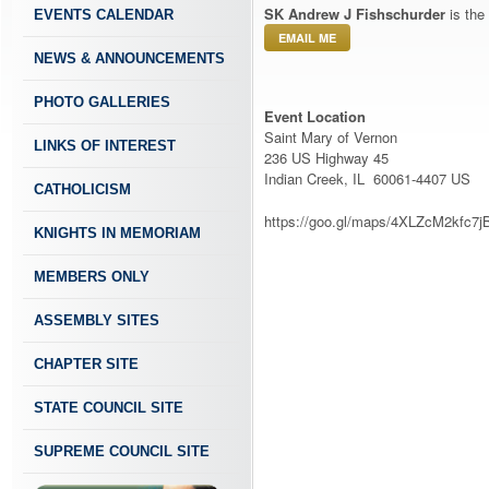
SK Andrew J Fishschurder
is the
EVENTS CALENDAR
EMAIL ME
NEWS & ANNOUNCEMENTS
PHOTO GALLERIES
Event Location
Saint Mary of Vernon
LINKS OF INTEREST
236 US Highway 45
Indian Creek, IL 60061-4407 US
CATHOLICISM
https://goo.gl/maps/4XLZcM2kfc7j
KNIGHTS IN MEMORIAM
MEMBERS ONLY
ASSEMBLY SITES
CHAPTER SITE
STATE COUNCIL SITE
SUPREME COUNCIL SITE