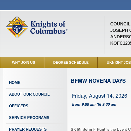
COUNCIL 
JOSEPH 
ANDERSO
KOFC123
WHY JOIN US
DEGREE SCHEDULE
UKNIGHT JO
BFMW NOVENA DAYS
HOME
Friday, August 14, 2026
ABOUT OUR COUNCIL
from 9:00 am 'til 9:30 am
OFFICERS
SERVICE PROGRAMS
SK Mr John F Hunt
is the Event C
PRAYER REQUESTS