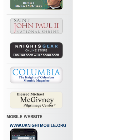
MOBILE WEBSITE
WWW.UKNIGHTMOBILE.ORG