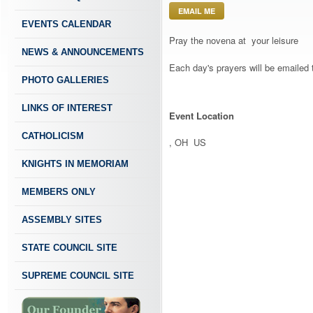
EMAIL ME
EVENTS CALENDAR
Pray the novena at your leisure
NEWS & ANNOUNCEMENTS
Each day's prayers will be emailed 
PHOTO GALLERIES
LINKS OF INTEREST
Event Location
CATHOLICISM
, OH US
KNIGHTS IN MEMORIAM
MEMBERS ONLY
ASSEMBLY SITES
STATE COUNCIL SITE
SUPREME COUNCIL SITE