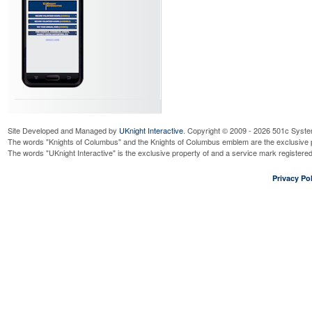
Site Developed and Managed by
UKnight Interactive
. Copyright © 2009 - 2026 501c Syste
The words "Knights of Columbus" and the Knights of Columbus emblem are the exclusive p
The words "UKnight Interactive" is the exclusive property of and a service mark register
Privacy Pol