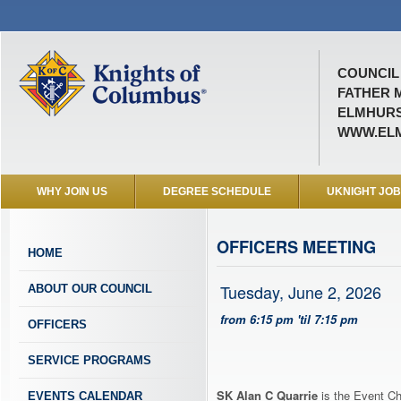
COUNCIL 
FATHER 
ELMHURST
WWW.ELM
WHY JOIN US
DEGREE SCHEDULE
UKNIGHT JO
OFFICERS MEETING
HOME
Tuesday, June 2, 2026
ABOUT OUR COUNCIL
from 6:15 pm 'til 7:15 pm
OFFICERS
SERVICE PROGRAMS
SK Alan C Quarrie
is the Event Ch
EVENTS CALENDAR