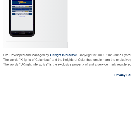
Site Developed and Managed by
UKnight Interactive
. Copyright © 2009 - 2026 501c Syste
The words "Knights of Columbus" and the Knights of Columbus emblem are the exclusive p
The words "UKnight Interactive" is the exclusive property of and a service mark register
Privacy Pol