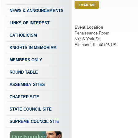
EMAIL ME
NEWS & ANNOUNCEMENTS
LINKS OF INTEREST
Event Location
Renaissance Room
CATHOLICISM
537 S York St.
Elmhurst, IL 60126 US
KNIGHTS IN MEMORIAM
MEMBERS ONLY
ROUND TABLE
ASSEMBLY SITES
CHAPTER SITE
STATE COUNCIL SITE
SUPREME COUNCIL SITE