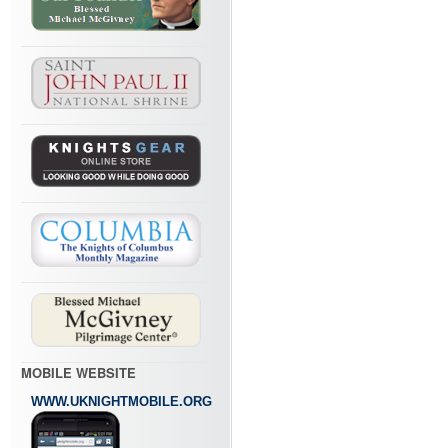
MOBILE WEBSITE
WWW.UKNIGHTMOBILE.ORG