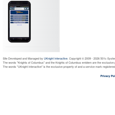
Site Developed and Managed by
UKnight Interactive
. Copyright © 2009 - 2026 501c Syste
The words "Knights of Columbus" and the Knights of Columbus emblem are the exclusive p
The words "UKnight Interactive" is the exclusive property of and a service mark register
Privacy Pol