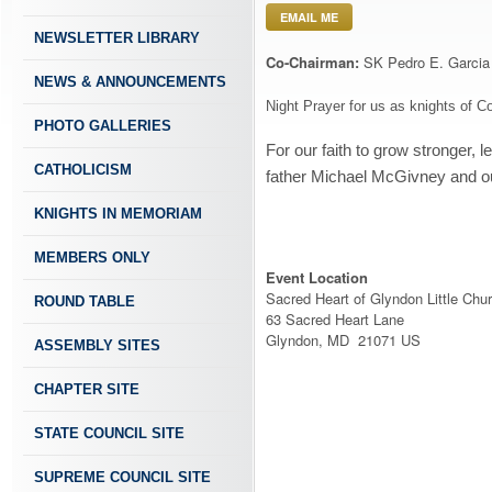
EMAIL ME
NEWSLETTER LIBRARY
Co-Chairman:
SK Pedro E. Garcia
NEWS & ANNOUNCEMENTS
Night Prayer for us as knights of 
PHOTO GALLERIES
For our faith to grow stronger, 
CATHOLICISM
father Michael McGivney and ou
KNIGHTS IN MEMORIAM
MEMBERS ONLY
Event Location
Sacred Heart of Glyndon Little Chu
ROUND TABLE
63 Sacred Heart Lane
Glyndon, MD 21071 US
ASSEMBLY SITES
CHAPTER SITE
STATE COUNCIL SITE
SUPREME COUNCIL SITE