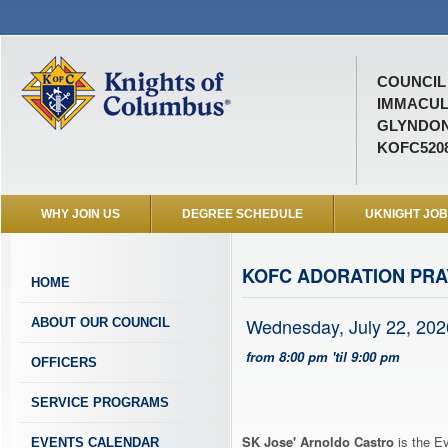
COUNCIL 
IMMACUL
GLYNDON
KOFC520
WHY JOIN US
DEGREE SCHEDULE
UKNIGHT JO
KOFC ADORATION PR
HOME
Wednesday, July 22, 202
ABOUT OUR COUNCIL
from 8:00 pm 'til 9:00 pm
OFFICERS
SERVICE PROGRAMS
SK Jose' Arnoldo Castro
is the Ev
EVENTS CALENDAR