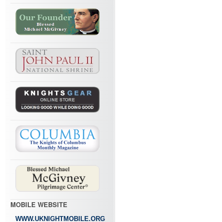
MOBILE WEBSITE
WWW.UKNIGHTMOBILE.ORG