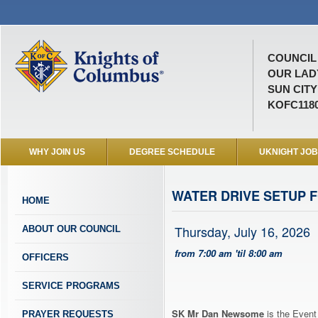
COUNCIL 
OUR LAD
SUN CITY
KOFC118
WHY JOIN US
DEGREE SCHEDULE
UKNIGHT JO
WATER DRIVE SETUP 
HOME
Thursday, July 16, 2026
ABOUT OUR COUNCIL
from 7:00 am 'til 8:00 am
OFFICERS
SERVICE PROGRAMS
SK Mr Dan Newsome
is the Event
PRAYER REQUESTS