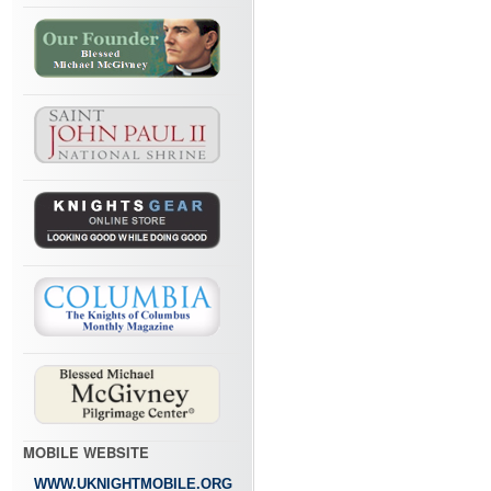
MOBILE WEBSITE
WWW.UKNIGHTMOBILE.ORG