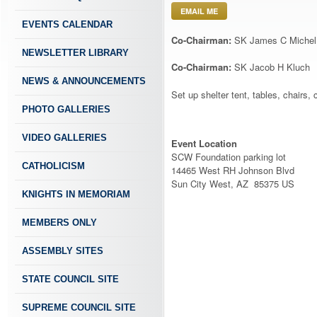
EMAIL ME
EVENTS CALENDAR
Co-Chairman:
SK James C Michel
NEWSLETTER LIBRARY
Co-Chairman:
SK Jacob H Kluch
NEWS & ANNOUNCEMENTS
Set up shelter tent, tables, chairs, 
PHOTO GALLERIES
VIDEO GALLERIES
Event Location
SCW Foundation parking lot
CATHOLICISM
14465 West RH Johnson Blvd
Sun City West, AZ 85375 US
KNIGHTS IN MEMORIAM
MEMBERS ONLY
ASSEMBLY SITES
STATE COUNCIL SITE
SUPREME COUNCIL SITE