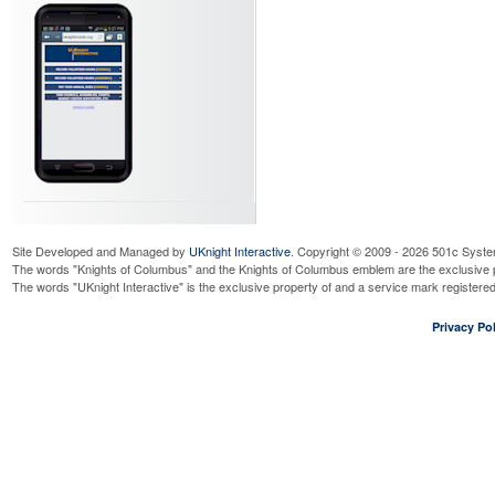
Site Developed and Managed by
UKnight Interactive
. Copyright © 2009 - 2026 501c Syste
The words "Knights of Columbus" and the Knights of Columbus emblem are the exclusive p
The words "UKnight Interactive" is the exclusive property of and a service mark register
Privacy Pol