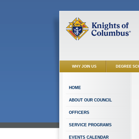
WHY JOIN US
DEGREE SC
HOME
ABOUT OUR COUNCIL
OFFICERS
SERVICE PROGRAMS
EVENTS CALENDAR