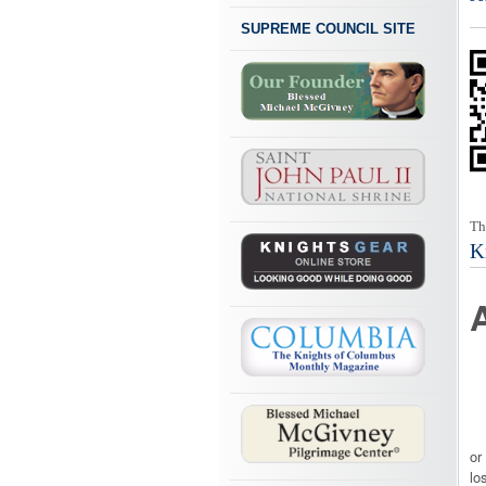
SUPREME COUNCIL SITE
Th
K
Of
or
lo