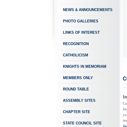
NEWS & ANNOUNCEMENTS
PHOTO GALLERIES
LINKS OF INTEREST
RECOGNITION
 Our Home Corp button for more info on Booking Events at the Knights Event
CATHOLICISM
KNIGHTS IN MEMORIAM
C
MEMBERS ONLY
ROUND TABLE
In
ASSEMBLY SITES
Ca
Ja
CHAPTER SITE
yo
in
STATE COUNCIL SITE
Jo