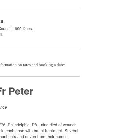
es
Council 1990 Dues.
l.
nformation on rates and booking a date:
Fr Peter
ence
76, Philadelphia, PA., nine died of wounds
in each case with brutal treatment. Several
of manhunts and driven from their homes.