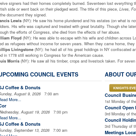
elve signers had their homes completely burned. Seventeen lost everything t
itish side or went back on their pledged word. The title of this piece,
Lives, F
 the document they signed.
ancis Lewis
(NY): He saw his home plundered and his estates (on what is no
ldiers. His wife was captured and treated with great brutality. Though she lat
rough the efforts of Congress, she died from the effects of her abuse.
lliam Floyd
(NY): He was able to escape with his wife and children across 
ved as refugees without income for seven years. When they came home, they 
illips Livingstone
(NY): he had all of his great holdings in NY confiscated a
ed in 1778 still working in Congress for the American cause.
uis Morris
(NY): He saw all his timber, crops and livestock taken. For seve
mily.
hn Hart
(NY): he risked his life to return home to see his dying wife. Hessian s
UPCOMING COUNCIL EVENTS
ABOUT OU
caped into the woods. While his wife lay on her deathbed, the soldiers ruined 
ars old, slept in caves and woods as he was hunted across the countryside. 
SJ Coffee & Donuts
KNIGHTS EV
le to sneak home, he found his wife had already been buried, and his 13 chi
Sunday, August 9, 2026
7:00 am
Council Busin
 died a broken man in 1779 without ever finding his family.
Read More...
hn Witherspoon
(NJ): He was president of the College of New Jersey, later c
1st Monday of th
Cor
wn of Princeton and burned the finest college library in the country.
Council Open 
Wednesday, August 19, 2026
7:00 pm
chard Stockton
(NJ): He had rushed back to his estates in an effort to evacu
3rd Monday of th
Read More...
fuge with friends, but a British sympathizer betrayed them. He was pulled from 
Council Holdi
SJ Coffee & Donuts
aten by the arresting soldiers. Thrown into a common jail, he was deliberately 
3rd Thursday of 
role, but his health was ruined. He was released as an invalid, when he could
Sunday, September 13, 2026
7:00 am
Meetings Loca
turned home to find his estates looted, and did not live to see the end of the 
Read More...