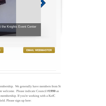
 James.
R
EMAIL WEBMASTER
ne membership. We generally have members from St
 are welcome. Please indicate Council
#1990
as
membership. If you're working with a KofC
ield. Please sign up here: