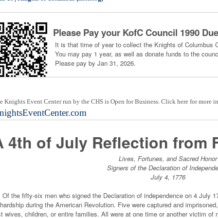
Please Pay your KofC Council 1990 Du
It is that time of year to collect the Knights of Columbus 
You may pay 1 year, as well as donate funds to the counci
Please pay by Jan 31, 2026.
e Knights Event Center run by the CHS is Open for Business. Click here for more i
nightsEventCenter.com
A 4th of July Reflection from 
Lives, Fortunes, and Sacred Honor
Signers of the Declaration of Independ
July 4, 1776
 the fifty-six men who signed the Declaration of independence on 4 July 17
 hardship during the American Revolution. Five were captured and imprisoned, 
st wives, children, or entire families. All were at one time or another victim 