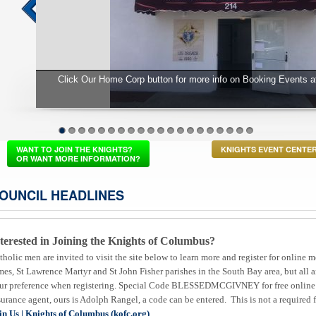
 Center
Fr Matt Murphy's installation Mass at St
1
2
3
4
5
6
7
8
9
10
11
12
13
14
15
16
17
18
19
20
WANT TO JOIN THE KNIGHTS?
KNIGHTS EVENT CENTE
OR WANT MORE INFORMATION?
OUNCIL HEADLINES
terested in Joining the Knights of Columbus?
tholic men are invited to visit the site below to learn more and register for onli
mes, St Lawrence Martyr and St John Fisher parishes in the South Bay area, but all
ur preference when registering. Special Code BLESSEDMCGIVNEY for free online 
surance agent, ours is Adolph Rangel, a code can be entered. This is not a required f
in Us | Knights of Columbus (kofc.org)