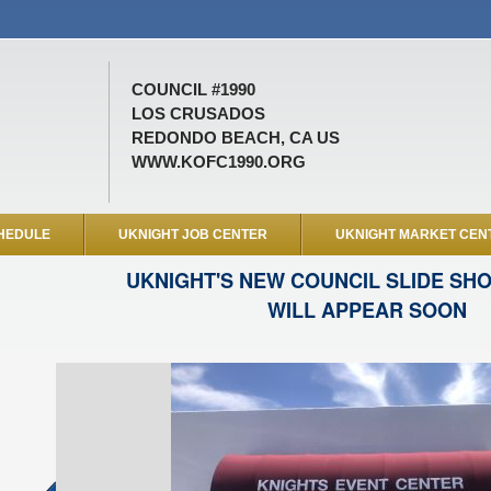
COUNCIL #1990
LOS CRUSADOS
REDONDO BEACH, CA US
WWW.KOFC1990.ORG
HEDULE
UKNIGHT JOB CENTER
UKNIGHT MARKET CEN
UKNIGHT'S NEW COUNCIL SLIDE SH
WILL APPEAR SOON