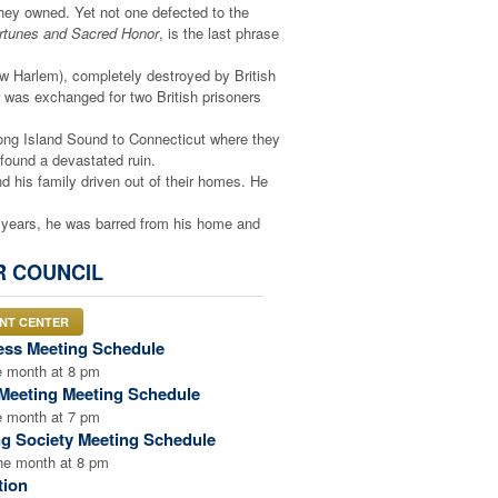
hey owned. Yet not one defected to the
ortunes and Sacred Honor
, is the last phrase
w Harlem), completely destroyed by British
er was exchanged for two British prisoners
Long Island Sound to Connecticut where they
found a devastated ruin.
nd his family driven out of their homes. He
n years, he was barred from his home and
oldiers (British allies) rode after him, but he
R COUNCIL
his farm and wrecked his property. Hart, 65
When finally, emaciated by hardship, he was
ENT CENTER
ldren taken away. He never saw them again.
ess Meeting Schedule
alled Princeton. The British occupied the
e month at 8 pm
Meeting Meeting Schedule
ate his wife and children. The family found
e month at 7 pm
bed in the middle of the night and brutally
ng Society Meeting Schedule
starved. Congress finally arranged for his
the month at 8 pm
 no longer harm the British cause. He
tion
Revolutionary War. His family was forced to