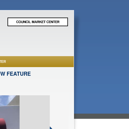
TER
OW FEATURE