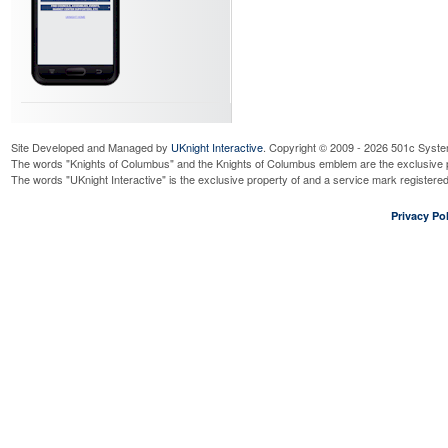
Site Developed and Managed by
UKnight Interactive
. Copyright © 2009 - 2026 501c Syste
The words "Knights of Columbus" and the Knights of Columbus emblem are the exclusive p
The words "UKnight Interactive" is the exclusive property of and a service mark register
Privacy Pol