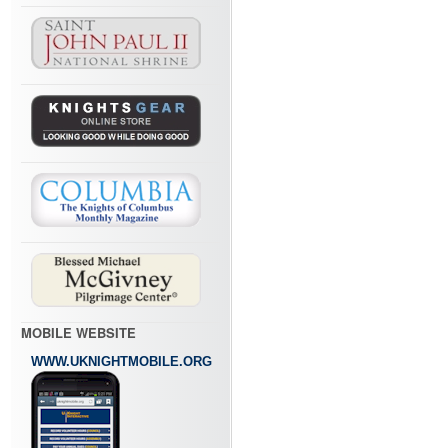
MOBILE WEBSITE
WWW.UKNIGHTMOBILE.ORG