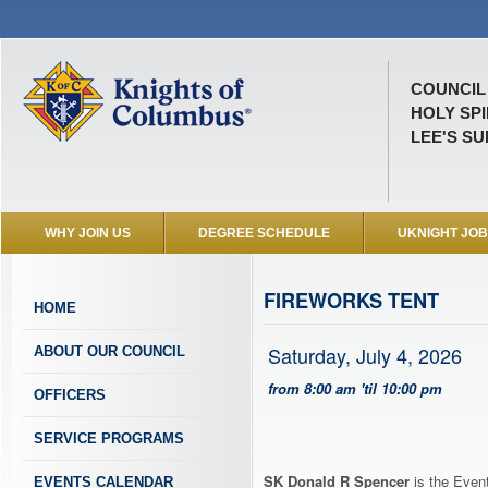
COUNCIL 
HOLY SP
LEE'S SU
WHY JOIN US
DEGREE SCHEDULE
UKNIGHT JO
FIREWORKS TENT
HOME
Saturday, July 4, 2026
ABOUT OUR COUNCIL
from 8:00 am 'til 10:00 pm
OFFICERS
SERVICE PROGRAMS
SK Donald R Spencer
is the Event
EVENTS CALENDAR