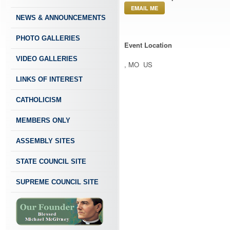
EMAIL ME
NEWS & ANNOUNCEMENTS
PHOTO GALLERIES
Event Location
VIDEO GALLERIES
, MO US
LINKS OF INTEREST
CATHOLICISM
MEMBERS ONLY
ASSEMBLY SITES
STATE COUNCIL SITE
SUPREME COUNCIL SITE