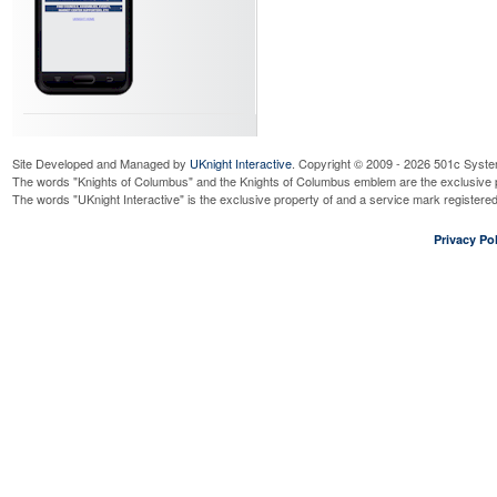
Site Developed and Managed by
UKnight Interactive
. Copyright © 2009 - 2026 501c Syste
The words "Knights of Columbus" and the Knights of Columbus emblem are the exclusive p
The words "UKnight Interactive" is the exclusive property of and a service mark register
Privacy Pol