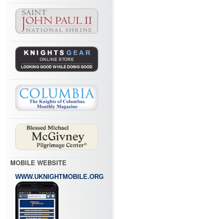
MOBILE WEBSITE
WWW.UKNIGHTMOBILE.ORG