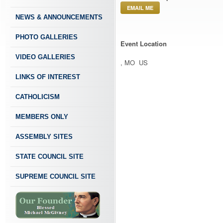
EMAIL ME
NEWS & ANNOUNCEMENTS
PHOTO GALLERIES
Event Location
VIDEO GALLERIES
, MO US
LINKS OF INTEREST
CATHOLICISM
MEMBERS ONLY
ASSEMBLY SITES
STATE COUNCIL SITE
SUPREME COUNCIL SITE