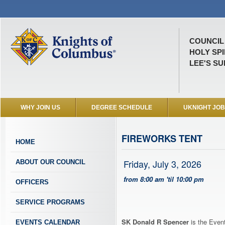
COUNCIL 
HOLY SP
LEE'S SU
WHY JOIN US
DEGREE SCHEDULE
UKNIGHT JO
FIREWORKS TENT
HOME
Friday, July 3, 2026
ABOUT OUR COUNCIL
from 8:00 am 'til 10:00 pm
OFFICERS
SERVICE PROGRAMS
SK Donald R Spencer
is the Event
EVENTS CALENDAR