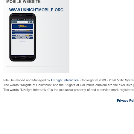
MOBILE WEBSITE
WWW.UKNIGHTMOBILE.ORG
Site Developed and Managed by
UKnight Interactive
. Copyright © 2009 - 2026 501c Syste
The words "Knights of Columbus" and the Knights of Columbus emblem are the exclusive p
The words "UKnight Interactive" is the exclusive property of and a service mark register
Privacy Pol