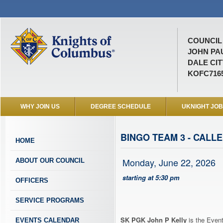
COUNCIL 
JOHN PAU
DALE CIT
KOFC716
WHY JOIN US
DEGREE SCHEDULE
UKNIGHT JO
BINGO TEAM 3 - CALLE
HOME
Monday, June 22, 2026
ABOUT OUR COUNCIL
starting at 5:30 pm
OFFICERS
SERVICE PROGRAMS
SK PGK John P Kelly
is the Event
EVENTS CALENDAR