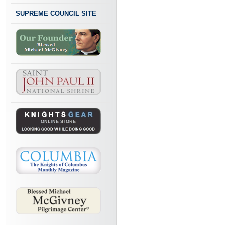
SUPREME COUNCIL SITE