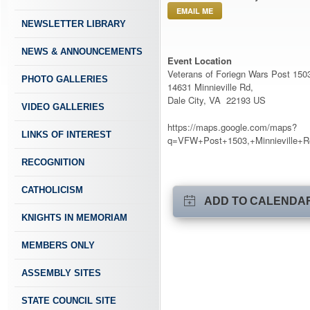
EMAIL ME
NEWSLETTER LIBRARY
NEWS & ANNOUNCEMENTS
Event Location
Veterans of Foriegn Wars Post 150
PHOTO GALLERIES
14631 Minnieville Rd,
Dale City, VA 22193 US
VIDEO GALLERIES
https://maps.google.com/maps?
LINKS OF INTEREST
q=VFW+Post+1503,+Minnieville+R
RECOGNITION
CATHOLICISM
ADD TO CALENDA
KNIGHTS IN MEMORIAM
MEMBERS ONLY
ASSEMBLY SITES
STATE COUNCIL SITE