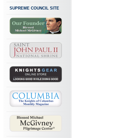
SUPREME COUNCIL SITE