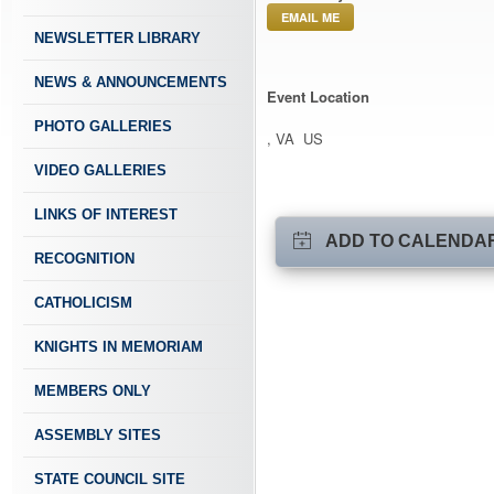
EMAIL ME
NEWSLETTER LIBRARY
NEWS & ANNOUNCEMENTS
Event Location
PHOTO GALLERIES
, VA US
VIDEO GALLERIES
LINKS OF INTEREST
ADD TO CALENDA
RECOGNITION
CATHOLICISM
KNIGHTS IN MEMORIAM
MEMBERS ONLY
ASSEMBLY SITES
STATE COUNCIL SITE