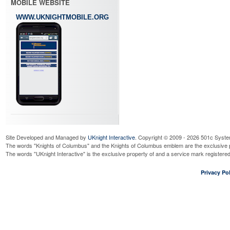
MOBILE WEBSITE
WWW.UKNIGHTMOBILE.ORG
Site Developed and Managed by
UKnight Interactive
. Copyright © 2009 - 2026 501c Syste
The words "Knights of Columbus" and the Knights of Columbus emblem are the exclusive p
The words "UKnight Interactive" is the exclusive property of and a service mark register
Privacy Pol