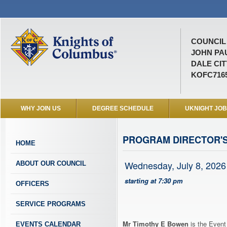
COUNCIL 
JOHN PAU
DALE CIT
KOFC716
WHY JOIN US
DEGREE SCHEDULE
UKNIGHT JO
PROGRAM DIRECTOR'
HOME
Wednesday, July 8, 2026
ABOUT OUR COUNCIL
starting at 7:30 pm
OFFICERS
SERVICE PROGRAMS
Mr Timothy E Bowen
is the Event
EVENTS CALENDAR