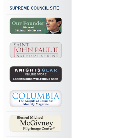
SUPREME COUNCIL SITE