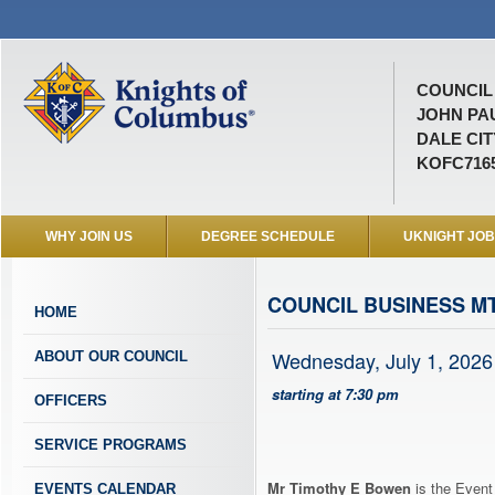
COUNCIL 
JOHN PAU
DALE CIT
KOFC716
WHY JOIN US
DEGREE SCHEDULE
UKNIGHT JO
COUNCIL BUSINESS MT
HOME
Wednesday, July 1, 2026
ABOUT OUR COUNCIL
starting at 7:30 pm
OFFICERS
SERVICE PROGRAMS
Mr Timothy E Bowen
is the Event
EVENTS CALENDAR