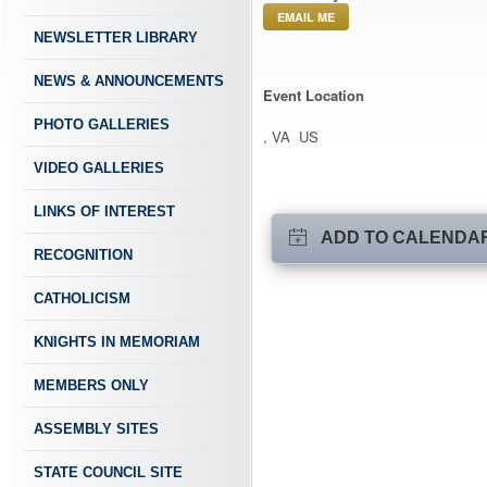
EMAIL ME
NEWSLETTER LIBRARY
NEWS & ANNOUNCEMENTS
Event Location
PHOTO GALLERIES
, VA US
VIDEO GALLERIES
LINKS OF INTEREST
ADD TO CALENDA
RECOGNITION
CATHOLICISM
KNIGHTS IN MEMORIAM
MEMBERS ONLY
ASSEMBLY SITES
STATE COUNCIL SITE