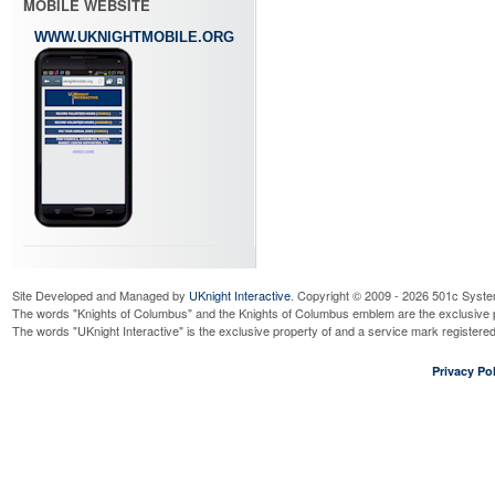
MOBILE WEBSITE
WWW.UKNIGHTMOBILE.ORG
Site Developed and Managed by
UKnight Interactive
. Copyright © 2009 - 2026 501c Syste
The words "Knights of Columbus" and the Knights of Columbus emblem are the exclusive p
The words "UKnight Interactive" is the exclusive property of and a service mark register
Privacy Pol