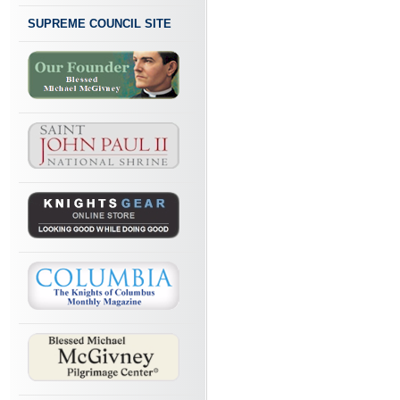
SUPREME COUNCIL SITE