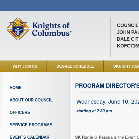
COUNCIL 
JOHN PAU
DALE CIT
KOFC716
WHY JOIN US
DEGREE SCHEDULE
UKNIGHT JO
PROGRAM DIRECTOR'
HOME
Wednesday, June 10, 20
ABOUT OUR COUNCIL
starting at 7:30 pm
OFFICERS
SERVICE PROGRAMS
SK Ronie G Pascua
is the Event C
EVENTS CALENDAR