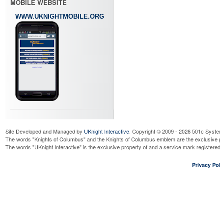
MOBILE WEBSITE
WWW.UKNIGHTMOBILE.ORG
Site Developed and Managed by
UKnight Interactive
. Copyright © 2009 - 2026 501c Syste
The words "Knights of Columbus" and the Knights of Columbus emblem are the exclusive p
The words "UKnight Interactive" is the exclusive property of and a service mark register
Privacy Pol