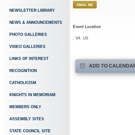
EMAIL ME
NEWSLETTER LIBRARY
NEWS & ANNOUNCEMENTS
Event Location
PHOTO GALLERIES
, VA US
VIDEO GALLERIES
LINKS OF INTEREST
ADD TO CALENDA
RECOGNITION
CATHOLICISM
KNIGHTS IN MEMORIAM
MEMBERS ONLY
ASSEMBLY SITES
STATE COUNCIL SITE