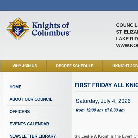
COUNCIL 
ST. ELIZ
LAKE RID
WWW.KOF
WHY JOIN US
DEGREE SCHEDULE
UKNIGHT JO
FIRST FRIDAY ALL KN
HOME
Saturday, July 4, 2026
ABOUT OUR COUNCIL
from 12:00 am 'til 8:30 am
OFFICERS
EVENTS CALENDAR
SK Leslie A Krogh
is the Event Ch
NEWSLETTER LIBRARY