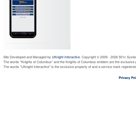
Site Developed and Managed by
UKnight Interactive
. Copyright © 2009 - 2026 501c Syste
The words "Knights of Columbus" and the Knights of Columbus emblem are the exclusive p
The words "UKnight Interactive" is the exclusive property of and a service mark register
Privacy Pol