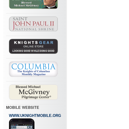
MOBILE WEBSITE
WWW.UKNIGHTMOBILE.ORG