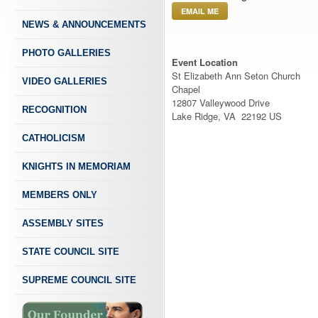
EMAIL ME
NEWS & ANNOUNCEMENTS
PHOTO GALLERIES
Event Location
St Elizabeth Ann Seton Church
VIDEO GALLERIES
Chapel
12807 Valleywood Drive
RECOGNITION
Lake Ridge, VA 22192 US
CATHOLICISM
KNIGHTS IN MEMORIAM
MEMBERS ONLY
ASSEMBLY SITES
STATE COUNCIL SITE
SUPREME COUNCIL SITE