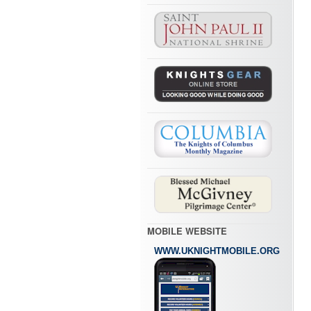
MOBILE WEBSITE
WWW.UKNIGHTMOBILE.ORG