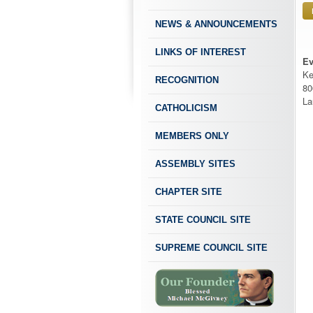
NEWS & ANNOUNCEMENTS
LINKS OF INTEREST
Ev
Ke
RECOGNITION
80
La
CATHOLICISM
MEMBERS ONLY
ASSEMBLY SITES
CHAPTER SITE
STATE COUNCIL SITE
SUPREME COUNCIL SITE