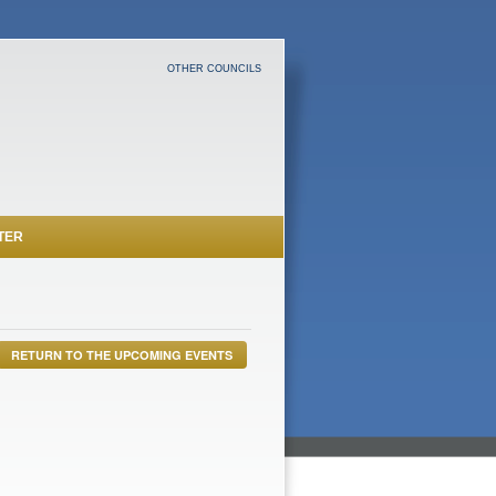
OTHER COUNCILS
TER
RETURN TO THE UPCOMING EVENTS