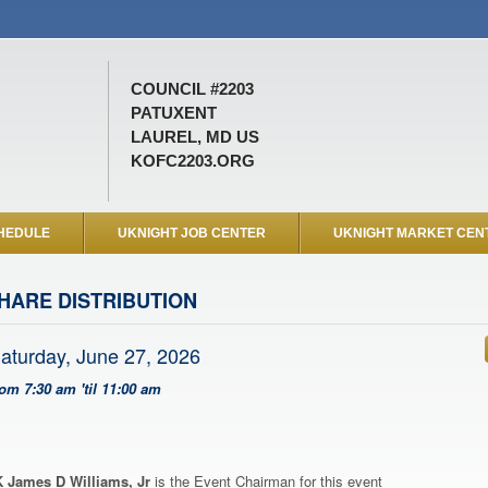
COUNCIL #2203
PATUXENT
LAUREL, MD US
KOFC2203.ORG
HEDULE
UKNIGHT JOB CENTER
UKNIGHT MARKET CEN
HARE DISTRIBUTION
aturday, June 27, 2026
rom 7:30 am 'til 11:00 am
 James D Williams, Jr
is the Event Chairman for this event