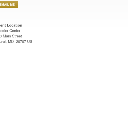
EMAIL ME
ent Location
esler Center
0 Main Street
urel, MD 20707 US