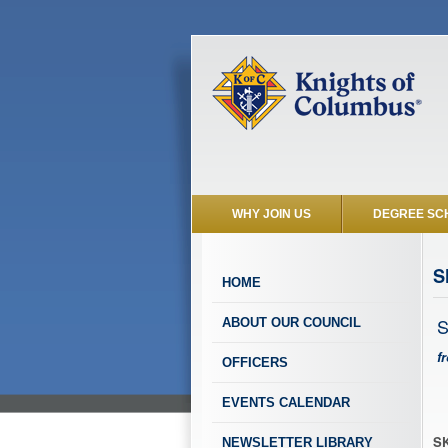
WHY JOIN US
DEGREE SC
S
HOME
S
ABOUT OUR COUNCIL
f
OFFICERS
EVENTS CALENDAR
SK
NEWSLETTER LIBRARY