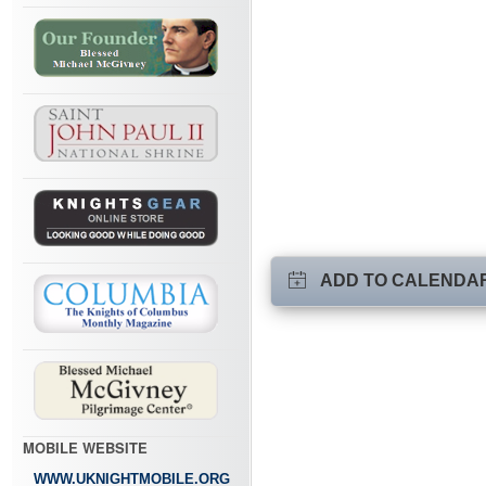
ADD TO CALENDA
MOBILE WEBSITE
WWW.UKNIGHTMOBILE.ORG