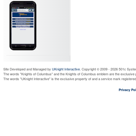
Site Developed and Managed by
UKnight Interactive
. Copyright © 2009 - 2026 501c Syste
The words "Knights of Columbus" and the Knights of Columbus emblem are the exclusive p
The words "UKnight Interactive" is the exclusive property of and a service mark register
Privacy Pol