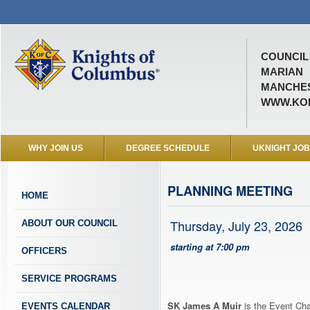
COUNCIL 
MARIAN
MANCHES
WWW.KOF
WHY JOIN US
DEGREE SCHEDULE
UKNIGHT JO
PLANNING MEETING
HOME
Thursday, July 23, 2026
ABOUT OUR COUNCIL
starting at 7:00 pm
OFFICERS
SERVICE PROGRAMS
SK James A Muir
is the Event Cha
EVENTS CALENDAR