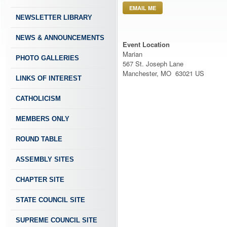
EMAIL ME
NEWSLETTER LIBRARY
NEWS & ANNOUNCEMENTS
Event Location
Marian
PHOTO GALLERIES
567 St. Joseph Lane
Manchester, MO 63021 US
LINKS OF INTEREST
CATHOLICISM
MEMBERS ONLY
ROUND TABLE
ASSEMBLY SITES
CHAPTER SITE
STATE COUNCIL SITE
SUPREME COUNCIL SITE