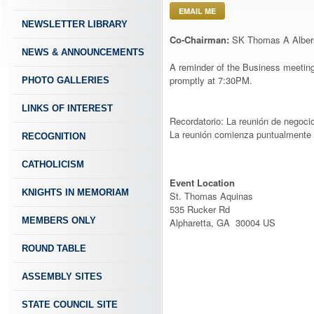
EMAIL ME
NEWSLETTER LIBRARY
Co-Chairman:
SK Thomas A Alber
NEWS & ANNOUNCEMENTS
A reminder of the Business meeting
promptly at 7:30PM.
PHOTO GALLERIES
LINKS OF INTEREST
Recordatorio: La reunión de negoci
La reunión comienza puntualmente 
RECOGNITION
CATHOLICISM
Event Location
KNIGHTS IN MEMORIAM
St. Thomas Aquinas
535 Rucker Rd
MEMBERS ONLY
Alpharetta, GA 30004 US
ROUND TABLE
ASSEMBLY SITES
STATE COUNCIL SITE