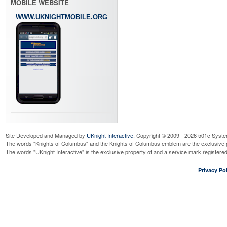
MOBILE WEBSITE
WWW.UKNIGHTMOBILE.ORG
Site Developed and Managed by
UKnight Interactive
. Copyright © 2009 - 2026 501c Syste
The words "Knights of Columbus" and the Knights of Columbus emblem are the exclusive p
The words "UKnight Interactive" is the exclusive property of and a service mark register
Privacy Pol