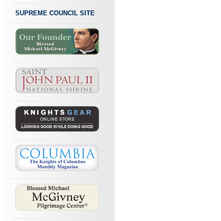
SUPREME COUNCIL SITE