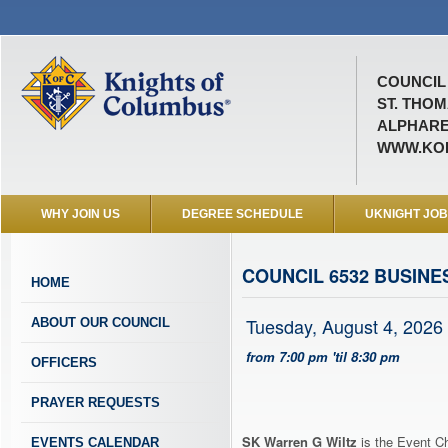
COUNCIL 
ST. THO
ALPHARE
WWW.KOF
WHY JOIN US
DEGREE SCHEDULE
UKNIGHT JO
COUNCIL 6532 BUSINE
HOME
Tuesday, August 4, 2026
ABOUT OUR COUNCIL
from 7:00 pm 'til 8:30 pm
OFFICERS
PRAYER REQUESTS
SK Warren G Wiltz
is the Event Ch
EVENTS CALENDAR