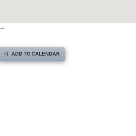
ger Map
ADD TO CALENDAR