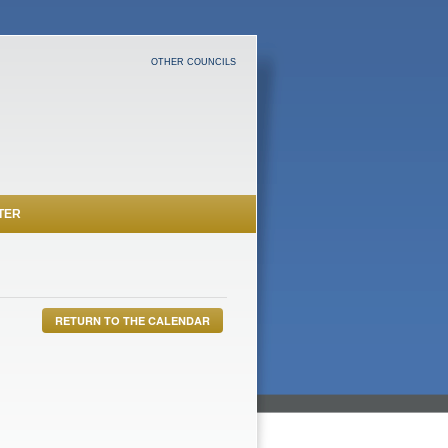
OTHER COUNCILS
TER
RETURN TO THE CALENDAR