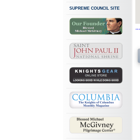
SUPREME COUNCIL SITE
View Lar