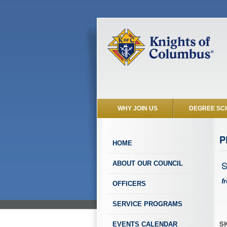
WHY JOIN US
DEGREE SC
P
HOME
S
ABOUT OUR COUNCIL
f
OFFICERS
SERVICE PROGRAMS
SK
EVENTS CALENDAR