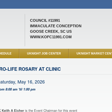
COUNCIL #11991
IMMACULATE CONCEPTION
GOOSE CREEK, SC US
WWW.KOFC11991.COM
HEDULE
UKNIGHT JOB CENTER
UKNIGHT MARKET CEN
RO-LIFE ROSARY AT CLINIC
aturday, May 16, 2026
rom 8:00 am 'til 1:00 pm
 Keith A Eicher
is the Event Chairman for this event