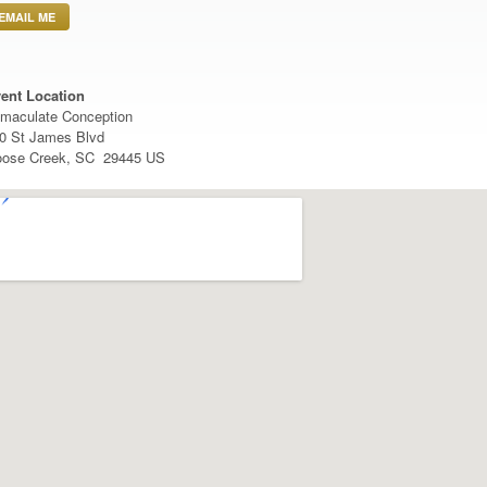
EMAIL ME
ent Location
maculate Conception
0 St James Blvd
ose Creek, SC 29445 US