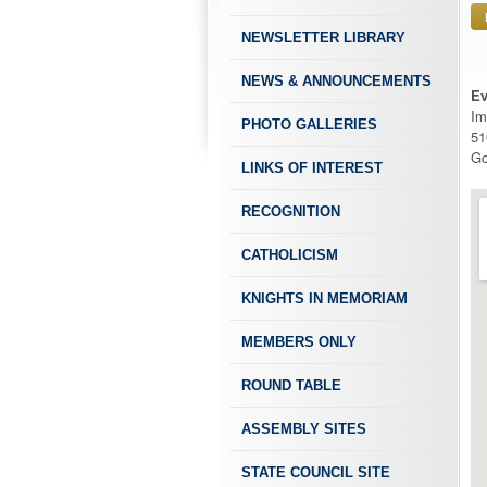
NEWSLETTER LIBRARY
NEWS & ANNOUNCEMENTS
Ev
Im
PHOTO GALLERIES
51
Go
LINKS OF INTEREST
RECOGNITION
CATHOLICISM
KNIGHTS IN MEMORIAM
MEMBERS ONLY
ROUND TABLE
ASSEMBLY SITES
STATE COUNCIL SITE