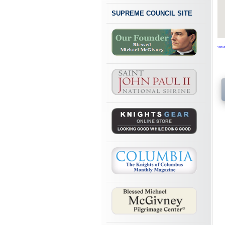
SUPREME COUNCIL SITE
View Lar