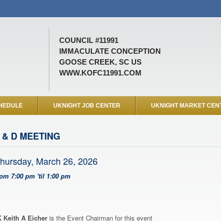
COUNCIL #11991
IMMACULATE CONCEPTION
GOOSE CREEK, SC US
WWW.KOFC11991.COM
HEDULE
UKNIGHT JOB CENTER
UKNIGHT MARKET CEN
 & D MEETING
hursday, March 26, 2026
rom 7:00 pm 'til 1:00 pm
 Keith A Eicher
is the Event Chairman for this event