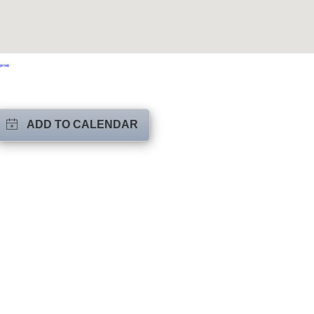
ger Map
ADD TO CALENDAR