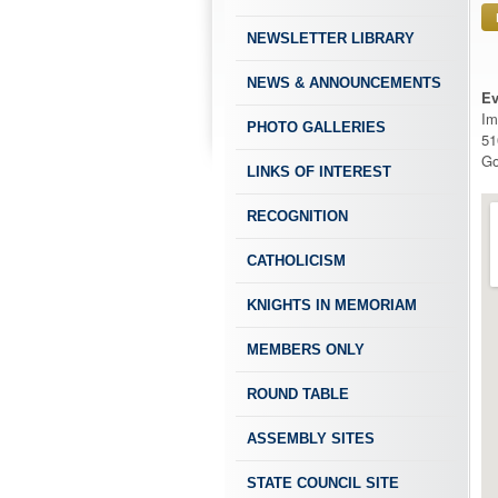
NEWSLETTER LIBRARY
NEWS & ANNOUNCEMENTS
Ev
Im
PHOTO GALLERIES
51
Go
LINKS OF INTEREST
RECOGNITION
CATHOLICISM
KNIGHTS IN MEMORIAM
MEMBERS ONLY
ROUND TABLE
ASSEMBLY SITES
STATE COUNCIL SITE