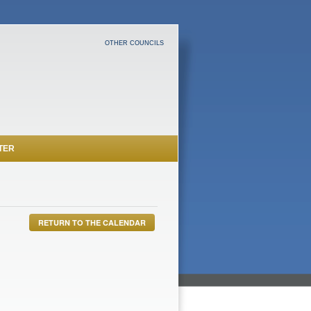
OTHER COUNCILS
TER
RETURN TO THE CALENDAR