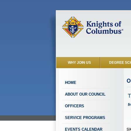
WHY JOIN US
DEGREE SC
O
HOME
T
ABOUT OUR COUNCIL
f
OFFICERS
SERVICE PROGRAMS
SK
EVENTS CALENDAR