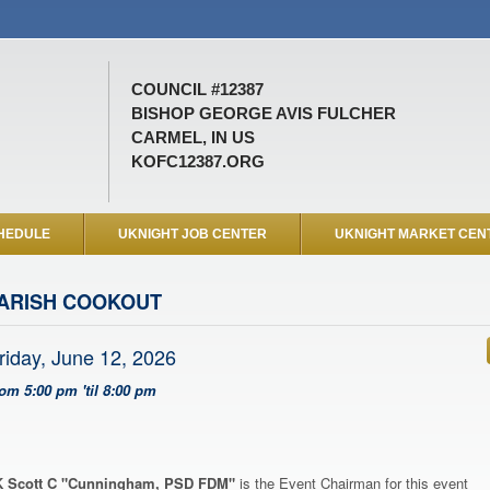
COUNCIL #12387
BISHOP GEORGE AVIS FULCHER
CARMEL, IN US
KOFC12387.ORG
HEDULE
UKNIGHT JOB CENTER
UKNIGHT MARKET CEN
ARISH COOKOUT
riday, June 12, 2026
rom 5:00 pm 'til 8:00 pm
 Scott C "Cunningham, PSD FDM"
is the Event Chairman for this event