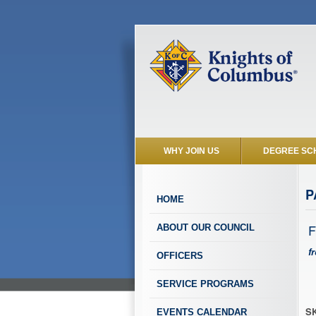
WHY JOIN US
DEGREE SC
P
HOME
F
ABOUT OUR COUNCIL
f
OFFICERS
SERVICE PROGRAMS
SK
EVENTS CALENDAR