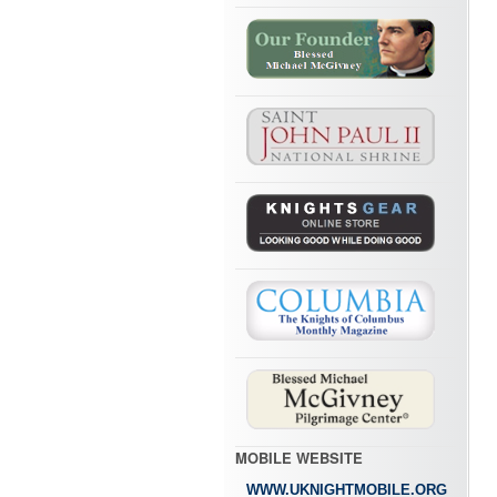
MOBILE WEBSITE
WWW.UKNIGHTMOBILE.ORG