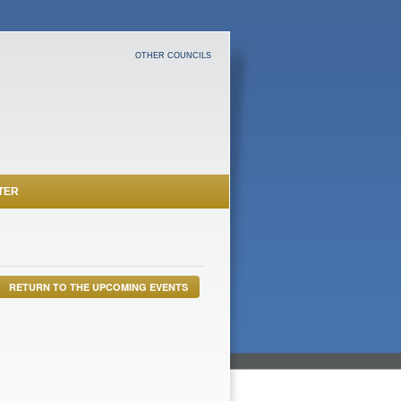
OTHER COUNCILS
TER
RETURN TO THE UPCOMING EVENTS