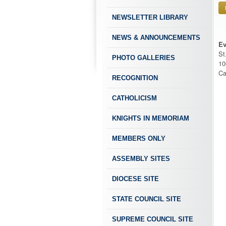
NEWSLETTER LIBRARY
NEWS & ANNOUNCEMENTS
Ev
St
PHOTO GALLERIES
10
Ca
RECOGNITION
CATHOLICISM
KNIGHTS IN MEMORIAM
MEMBERS ONLY
ASSEMBLY SITES
DIOCESE SITE
STATE COUNCIL SITE
SUPREME COUNCIL SITE