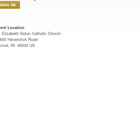
EMAIL ME
ent Location
. Elizabeth Seton Catholic Church
655 Haverstick Road
rmel, IN 46033 US