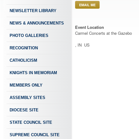
EMAIL ME
NEWSLETTER LIBRARY
NEWS & ANNOUNCEMENTS
Event Location
Carmel Concerts at the Gazebo
PHOTO GALLERIES
, IN US
RECOGNITION
CATHOLICISM
KNIGHTS IN MEMORIAM
MEMBERS ONLY
ASSEMBLY SITES
DIOCESE SITE
STATE COUNCIL SITE
SUPREME COUNCIL SITE