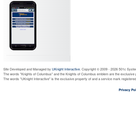
Site Developed and Managed by
UKnight Interactive
. Copyright © 2009 - 2026 501c Syste
The words "Knights of Columbus" and the Knights of Columbus emblem are the exclusive p
The words "UKnight Interactive" is the exclusive property of and a service mark register
Privacy Pol