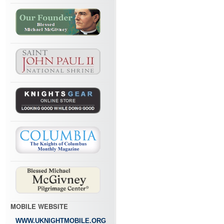
MOBILE WEBSITE
WWW.UKNIGHTMOBILE.ORG