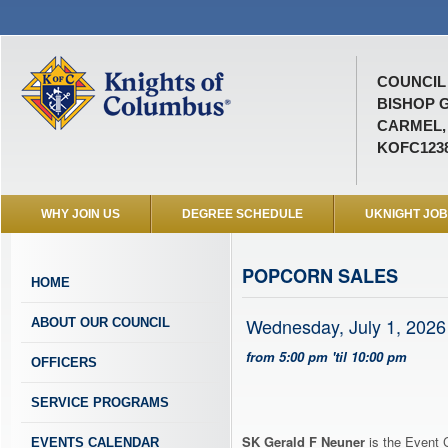
COUNCIL 
BISHOP 
CARMEL, 
KOFC123
WHY JOIN US
DEGREE SCHEDULE
UKNIGHT JO
POPCORN SALES
HOME
Wednesday, July 1, 2026
ABOUT OUR COUNCIL
from 5:00 pm 'til 10:00 pm
OFFICERS
SERVICE PROGRAMS
SK Gerald F Neuner
is the Event C
EVENTS CALENDAR