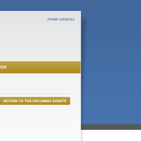
OTHER COUNCILS
TER
RETURN TO THE UPCOMING EVENTS