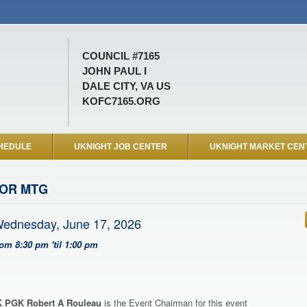
COUNCIL #7165
JOHN PAUL I
DALE CITY, VA US
KOFC7165.ORG
HEDULE
UKNIGHT JOB CENTER
UKNIGHT MARKET CEN
OR MTG
ednesday, June 17, 2026
rom 8:30 pm 'til 1:00 pm
 PGK Robert A Rouleau
is the Event Chairman for this event