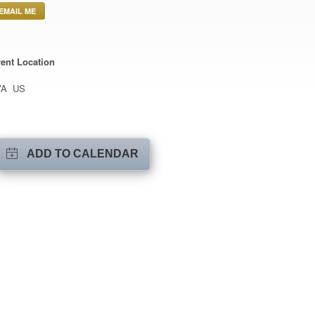
EMAIL ME
ent Location
VA US
ADD TO CALENDAR