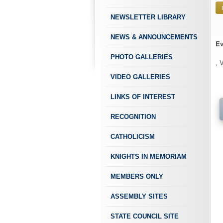
NEWSLETTER LIBRARY
NEWS & ANNOUNCEMENTS
Ev
PHOTO GALLERIES
, 
VIDEO GALLERIES
LINKS OF INTEREST
RECOGNITION
CATHOLICISM
KNIGHTS IN MEMORIAM
MEMBERS ONLY
ASSEMBLY SITES
STATE COUNCIL SITE