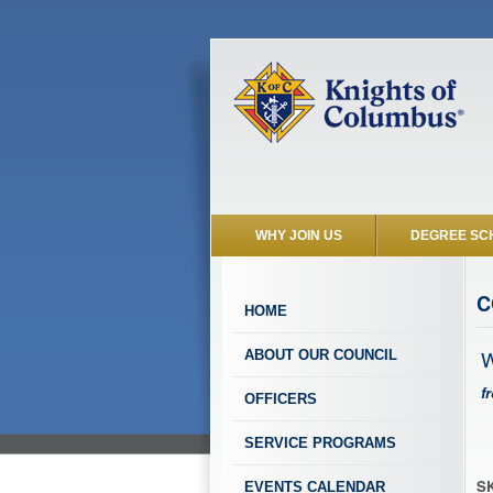
WHY JOIN US
DEGREE SC
C
HOME
W
ABOUT OUR COUNCIL
f
OFFICERS
SERVICE PROGRAMS
SK
EVENTS CALENDAR