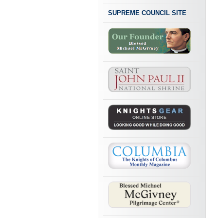
SUPREME COUNCIL SITE